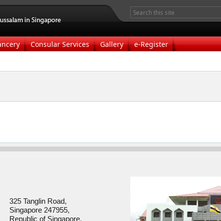
ancery
Consular Services
Gallery
e-Register
325 Tanglin Road,
Singapore 247955,
Republic of Singapore.