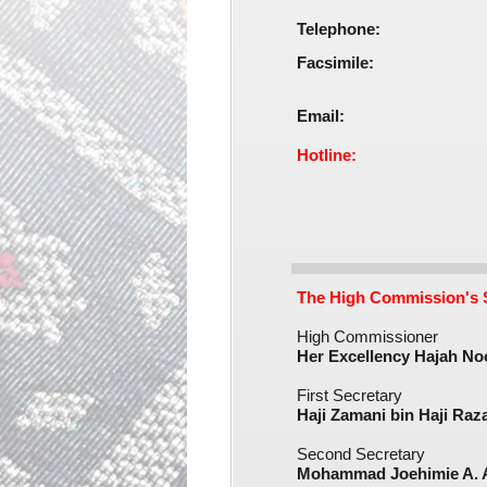
Telephone:
Facsimile:
Email:
Hotline:
The High Commission's S
High Commissioner
Her Excellency Hajah Noo
First Secretary
Haji Zamani bin Haji Razal
Second Secretary
Mohammad Joehimie A. A