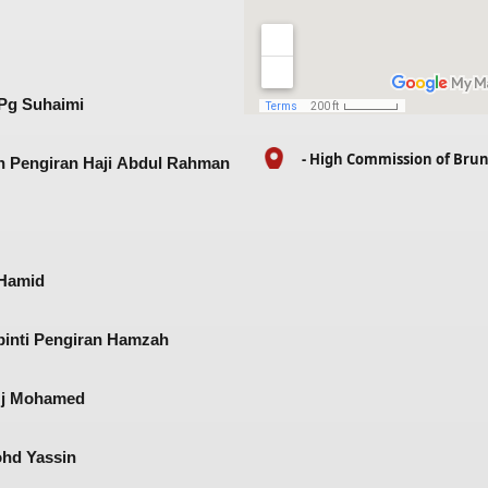
 Pg Suhaimi
- High Commission of Bru
n Pengiran Haji Abdul Rahman
Hamid​
binti Pengiran Hamzah​
Hj Mohamed​
ohd Yassin