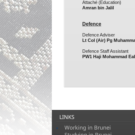
Attaché (Education)
Amran bin Jalil​
Defence
Defence Adviser
Lt Col (Air) Pg Muhamma
Defence
Staff Assistant
PW1 Haji Mohammad Ealm
LINKS
Working in Brunei
Studying in Brunei