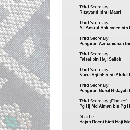
Third Secretary
Rizayarni binti Masri​
Third Secretary
Ak Amirul Hakimeen bin
Third Secretary
Pengiran Azmanishah bi
Third Secretary
Faisal bin Haji Salleh​
Third Secretary
Nurul Aqilah binti Abdul 
Third Secretary
Pengiran Nurul Hidayah 
Third Secretary (Finance)
Pg Hj Md Aiman bin Pg 
Attaché
Hajah Rosni binti Haji M