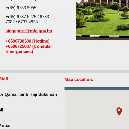
+(65) 6733 9055
+(65) 6737 5275 / 6733
7082 / 6737 4928
singapore@mfa.gov.bn
+6596730300 (Hotline)
+6586725087​ (Consular
Emergencies)
taff
Map Location:
r Qamar binti Haji Sulaiman​
i​
nuar​