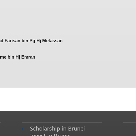
d Farisan bin Pg Hj Metassan
e bin Hj Emran​​
Scholarship in Brunei
Invest in Brunei