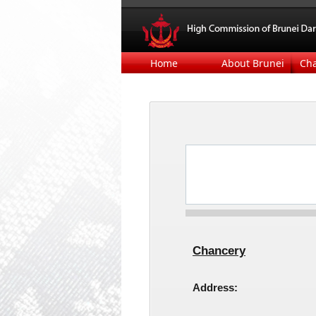
Home
About Brunei
Ch
​
Chancery
Address: