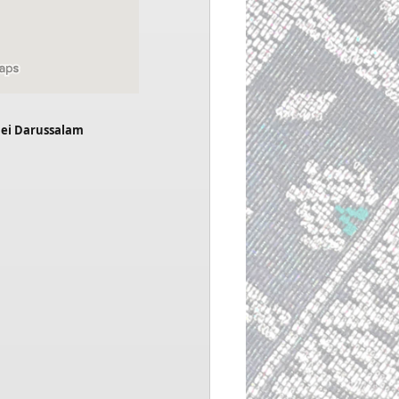
nei Darussalam