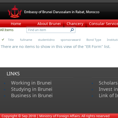
Home
About Brunei
Chancery
Consular Servic
All Items
Title
fullname
studentidno
sponsoraward
Bond Type
Institu
There are no items to show in this view of the "ER Form" list.
LINKS
Working in Brunei
Scholars
Studying in Brunei
Invest i
Business in Brunei
Link of I
​
Copyright © Sep 2018 | Ministry of Foreign Affairs. All rights reserved​