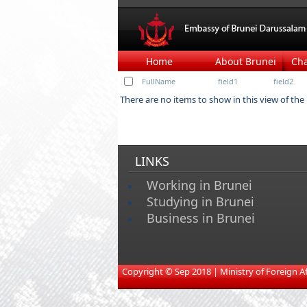
Home
About Brunei
Ch
FullName
field1
field2
There are no items to show in this view of the
LINKS
Working in Brunei
Studying in Brunei
Business in Brunei
​
Copyright © Sep 2018 | Ministry of Foreign Affa