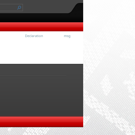
Declaration
msg