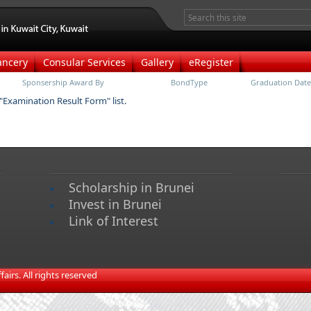
ancery
Consular Services
Gallery
eRegister
Sponsership Award By
BondType
Graduation Date
 "Examination Result Form" list.
Scholarship in Brunei
Invest in Brunei
Link of Interest
irs. All rights reserved​