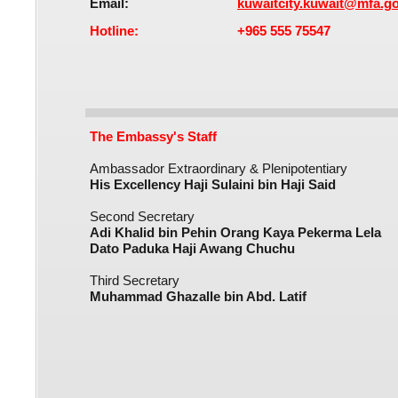
Email:​
kuwaitcity.kuwait@mfa.g
Hotline:
+965 555 75547​
The Embassy's Staff
Ambassador Extraordinary & Plenipotentiary
His Excellency Haji Sulaini bin Haji Said​
Second Secretary
Adi Khalid bin Pehin Orang Kaya Pekerma Lela
Dato Paduka Haji Awang Chuchu​
Third Secretary
Muhammad Ghazalle bin Abd. Latif