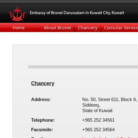
Home
About Brunei
Chancery
Consular Servic
Chancery
Address:
No. 50, Street 611, Block 6, 
Siddeeq,
State of Kuwait
Telephone:
+965 252 34561​
Facsimile:
+965 252 34564