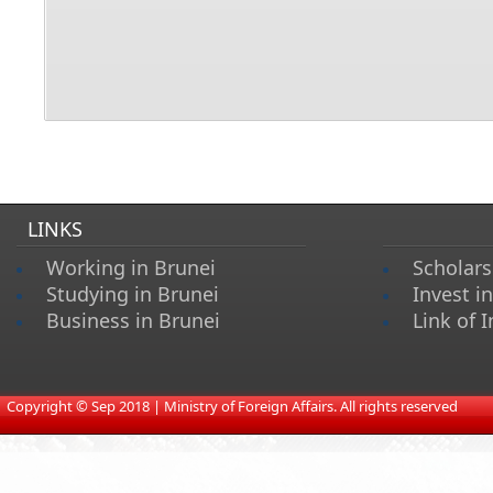
LINKS
Working in Brunei
Scholars
Studying in Brunei
Invest i
Business in Brunei
Link of I
​
Copyright © Sep 2018 | Ministry of Foreign Affairs. All rights reserved​