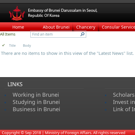
Home
About Brunei
Chancery
Consular Servic
All Items
Title
Body
There are no items to show in this view of the "Latest News" list.
LINKS
Working in Brunei
Scholars
Studying in Brunei
Invest i
Business in Brunei
Link of I
​
Copyright © Sep 2018 | Ministry of Foreign Affairs. All rights reserved​