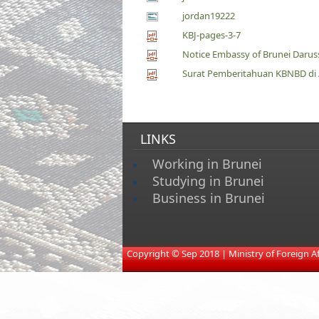
jordan19222
KBJ-pages-3-7
Notice Embassy of Brunei Daruss
Surat Pemberitahuan KBNBD di Am
LINKS
Working in Brunei
Studying in Brunei
Business in Brunei
​
Copyright © Sep 2018 | Ministry of Foreign Affa