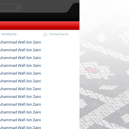
Modified By
Checked Out To
hammad Wafi bin Zaini
hammad Wafi bin Zaini
hammad Wafi bin Zaini
hammad Wafi bin Zaini
hammad Wafi bin Zaini
hammad Wafi bin Zaini
hammad Wafi bin Zaini
hammad Wafi bin Zaini
hammad Wafi bin Zaini
hammad Wafi bin Zaini
hammad Wafi bin Zaini
hammad Wafi bin Zaini