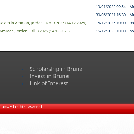
19/01/2022 09:54
Mu
30/06/2021 16:30
Mu
alam in Amman, Jordan - No. 3.2025 (14.12.2025)
15/12/2025 10:00
md
man, Jordan - Bil. 3.2025 (14.12.2025)
15/12/2025 10:00
md
Scholarship in Brunei
Invest in Brunei
Link of Interest
irs. All rights reserved​