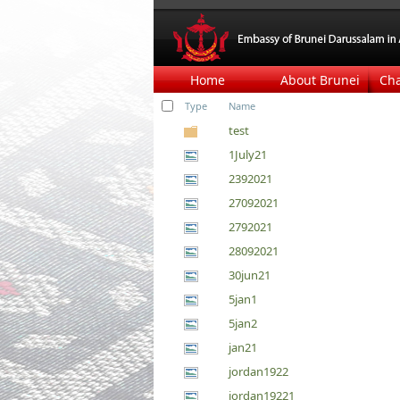
Home
About Brunei
Ch
Type
Name
test
1July21
2392021
27092021
2792021
28092021
30jun21
5jan1
5jan2
jan21
jordan1922
jordan19221