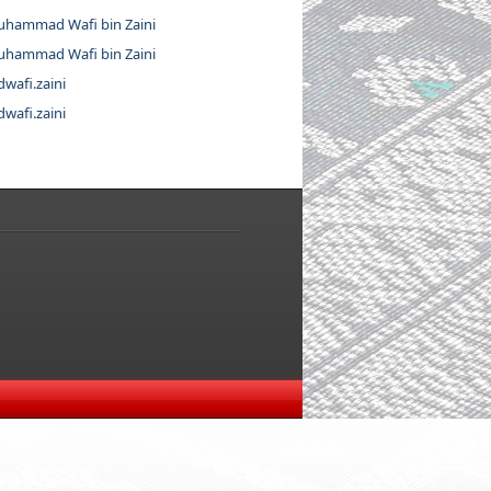
hammad Wafi bin Zaini
hammad Wafi bin Zaini
wafi.zaini
wafi.zaini