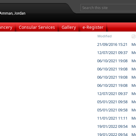
ancery
Consular Services
Gallery
e-Register
Modified
21/09/2016 15:21
Mu
12/07/2021 09:37
Mu
06/10/2021 19:08
Mu
06/10/2021 19:08
Mu
06/10/2021 19:08
Mu
06/10/2021 19:08
Mu
12/07/2021 09:37
Mu
05/01/2021 09:58
Mu
05/01/2021 09:58
Mu
11/01/2021 11:11
Mu
19/01/2022 09:54
Mu
19/01/2022 09:54
Mu