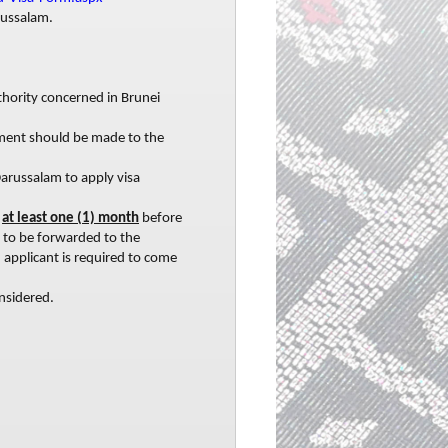
russalam.
hority concerned in Brunei
yment should be made to the
 Darussalam to apply visa
y
at least one (1) month
before
s to be forwarded to the
 applicant is required to come
nsidered.