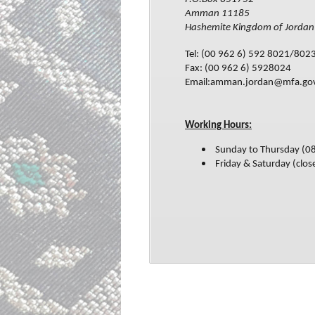
Amman 11185
Hashemite Kingdom of Jordan
Tel: (00 962 6) 592 8021/802
Fax: (00 962 6) 5928024
Email:amman.jordan@mfa.go
Working Hours:
Sunday to Thursday (0
Friday & Saturday (clos