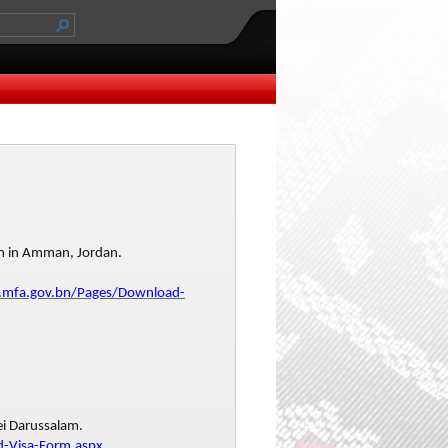
am in Amman, Jordan.
.mfa.gov.bn/Pages/Download-
ei Darussalam.
-Visa-Form.aspx