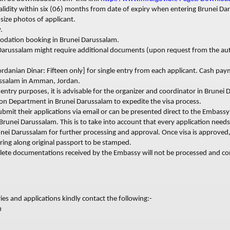
alidity within six (06) months from date of expiry when entering Brunei Da
size photos of applicant.
.
odation b
ooking in Brunei Darussalam.
arussalam might require additional documents (upon request from the aut
rdanian Dinar: Fifteen only] for single entry from each applicant. Cash pa
ssalam in Amman, Jordan.
s entry purposes, it is advisable for the organizer and coordinator in Brunei
ion Department in Brunei Darussalam to expedite the visa process.
submit their applications via email or can be presented direct to the Embass
o Brunei Darussalam. This is to take into account that every application need
unei Darussalam for further processing and approval. Once visa is approved,
ring along original passport to be stamped.
lete documentations received by the Embassy will not be processed and co
ies and applications kindly contact the following:-
m