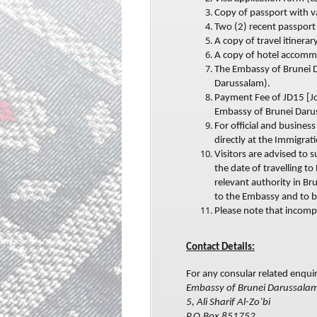
Copy of passport with v
Two (2) recent passport 
A copy of travel itinerary
A copy of hotel accomm
The Embassy of Brunei D
Darussalam).
Payment Fee of JD15 [Jo
Embassy of Brunei Daru
For official and busines
directly at the Immigrat
Visitors are advised to 
the date of travelling t
relevant authority in Br
to the Embassy and to b
Please note that incomp
Contact Details:
For any consular related enquir
Embassy of Brunei Darussala
5, Ali Sharif Al-Zo’bi
P.O.Box 851752