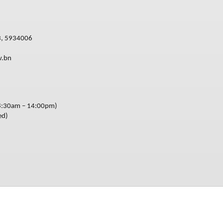
3, 5934006
v.bn
8:30am – 14:00pm)
ed)