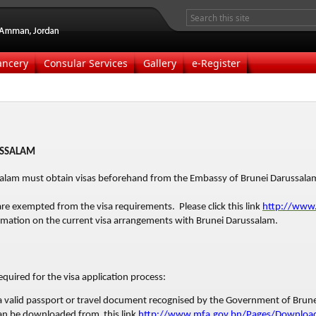
ancery
Consular Services
Gallery
e-Register
USSALAM
ssalam must obtain visas beforehand from the Embassy of Brunei Darussal
are exempted from the visa requirements. Please click this link
http://www
mation on the current visa arrangements with Brunei Darussalam.
quired for the visa application process:
 a valid passport or travel document recognised by the Government of Brun
can be downloaded from this link
http://www.mfa.gov.bn/Pages/Download