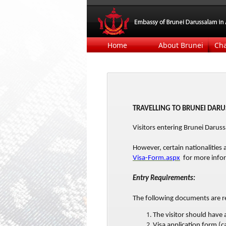
Home
About Brunei
Ch
TRAVELLING TO BRUNEI DAR
Visitors entering Brunei Daru
However, certain nationalities 
Visa-Form.aspx
for more infor
Entry Requirements:
The following documents are re
The visitor should have
Visa application form (