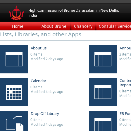
Home
About Brunei
Chancery
Consular Servic
Lists, Libraries, and other Apps
About us
Annou
0 items
2 item
Modified 2 days ago
Modifi
Conten
Calendar
Repor
0 items
0 item
Modified 4 days ago
Modifi
Drop Off Library
ER Fo
0 items
0 item
Modified 4 days ago
Modifi