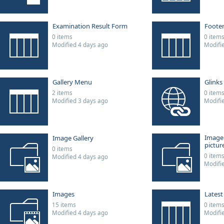
Examination Result Form
Foote
0 items
0 item
Modified 4 days ago
Modifi
Gallery Menu
Glinks
2 items
0 item
Modified 3 days ago
Modifi
Image
Image Gallery
picture
0 items
0 item
Modified 4 days ago
Modifi
Images
Lates
15 items
0 item
Modified 4 days ago
Modifi