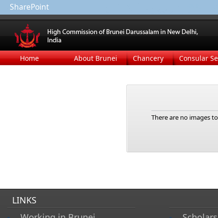
SharePoint
Home
About Brunei
Chancery
Consular Se
There are no images to 
LINKS
Working in Brunei
Scholars