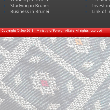
Studying in Brunei
Invest i
Business in Brunei
Link of I
​
Copyright © Sep 2018 | Ministry of Foreign Affairs. All rights reserved​