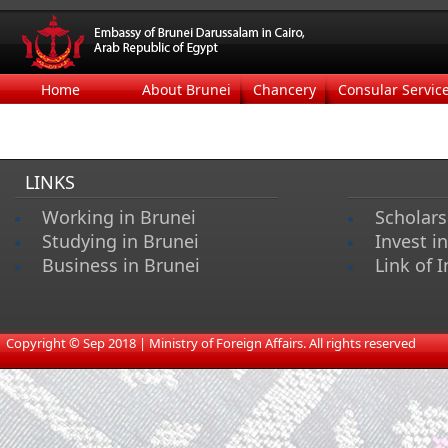
Home
About Brunei
Chancery
Consular Servic
LINKS
Working in Brunei
Scholars
Studying in Brunei
Invest i
Business in Brunei
Link of I
​
Copyright © Sep 2018 | Ministry of Foreign Affairs. All rights reserved​