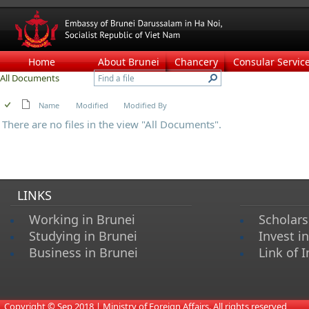
Home
About Brunei
Chancery
Consular Servic
All Documents
Name
Modified
Modified By
There are no files in the view "All Documents".
LINKS
Working in Brunei
Scholars
Studying in Brunei
Invest i
Business in Brunei
Link of I
​
Copyright © Sep 2018 | Ministry of Foreign Affairs. All rights reserved​