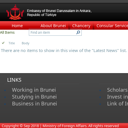
Home
About Brunei
Chancery
Consular Servic
All Items
Title
Body
There are no items to show in this view of the "Latest News" list.
LINKS
Working in Brunei
Scholars
Studying in Brunei
Invest i
Business in Brunei
Link of I
​
Copyright © Sep 2018 | Ministry of Foreign Affairs. All rights reserved​