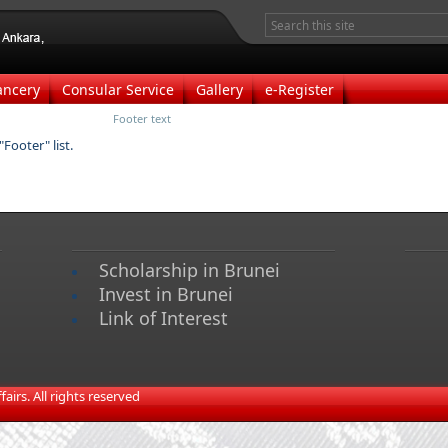
ancery
Consular Service
Gallery
e-Register
Footer text
Footer" list.
Scholarship in Brunei
Invest in Brunei
Link of Interest
irs. All rights reserved​