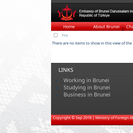
Home
About Brunei
Ch
Title
There are no items to show in this view of the "
LINKS
Working in Brunei
Studying in Brunei
Business in Brunei
​
Copyright © Sep 2018 | Ministry of Foreign Affa