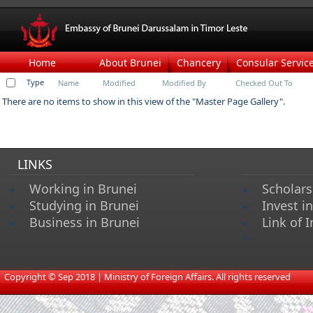
Home
About Brunei
Chancery
Consular Servic
Type
Name
Modified
Modified By
Checked Out To
There are no items to show in this view of the "Master Page Gallery".
LINKS
Working in Brunei
Scholars
Studying in Brunei
Invest i
Business in Brunei
Link of I
s
​
Copyright © Sep 2018 | Ministry of Foreign Affairs. All rights reserved​