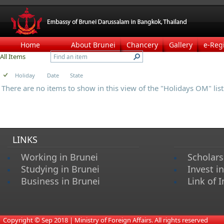
Home
About Brunei
Chancery
Gallery
e-Reg
All Items
Holiday
Date
State
There are no items to show in this view of the "Holidays OM" list
LINKS
Working in Brunei
Scholars
Studying in Brunei
Invest i
Business in Brunei
Link of I
​
Copyright © Sep 2018 | Ministry of Foreign Affairs. All rights reserved​