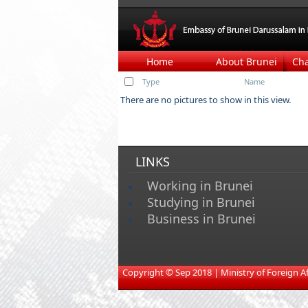
Home
About Brunei
Ch
Type
Name
There are no pictures to show in this view.
LINKS
Working in Brunei
Studying in Brunei
Business in Brunei
​
Copyright © Sep 2018 | Ministry of Foreign Affa