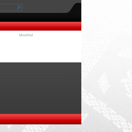
Modified