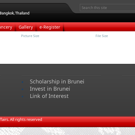
ancery
Gallery
e-Register
Picture Size
File Size
Scholarship in Brunei
Invest in Brunei
Link of Interest
irs. All rights reserved​