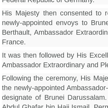
His Majesty then consented to r
newly-appointed envoys to Brun
Berthault, Ambassador Extraordin
France.
It was then followed by His Excel
Ambassador Extraordinary and Plen
Following the ceremony, His Maje
the newly-appointed Ambassador-
designate of Brunei Darussalam
Abdul Ghafar bin Haji Ismail, Pe