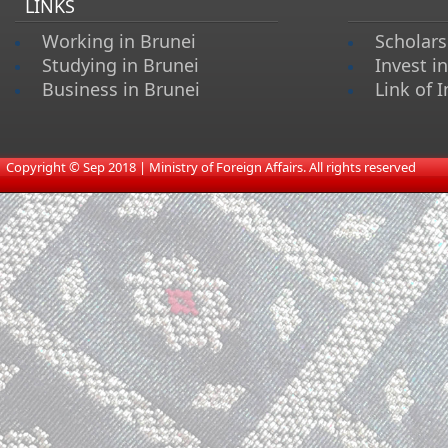
LINKS
Working in Brunei
Scholars
Studying in Brunei
Invest i
Business in Brunei
Link of I
​
Copyright © Sep 2018 | Ministry of Foreign Affairs. All rights reserved​