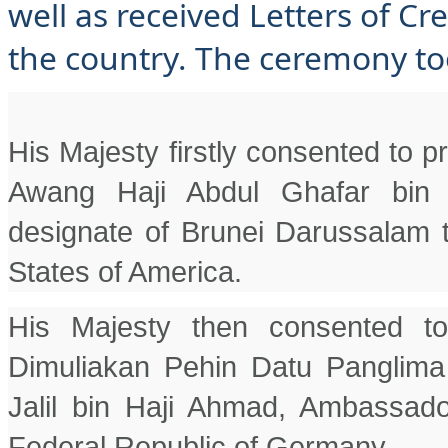
well as received Letters of C
the country. The ceremony to
His Majesty firstly consented to 
Awang Haji Abdul Ghafar bin H
designate of Brunei Darussalam t
States of America.
His Majesty then consented t
Dimuliakan Pehin Datu Panglima
Jalil bin Haji Ahmad, Ambassado
Federal Republic of Germany.