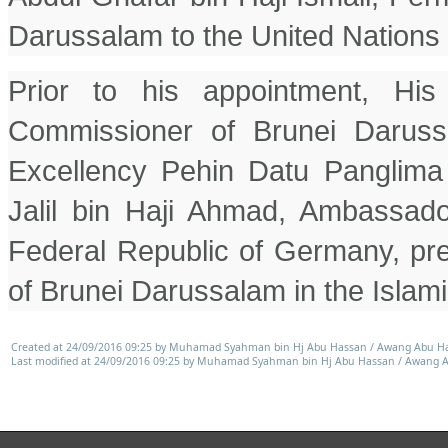
Darussalam to the United Nations 
Prior to his appointment, His
Commissioner of Brunei Daruss
Excellency Pehin Datu Panglima
Jalil bin Haji Ahmad, Ambassado
Federal Republic of Germany, pr
of Brunei Darussalam in the Islami
Created at 24/09/2016 09:25 by Muhamad Syahman bin Hj Abu Hassan / Awang Abu H
Last modified at 24/09/2016 09:25 by Muhamad Syahman bin Hj Abu Hassan / Awang 