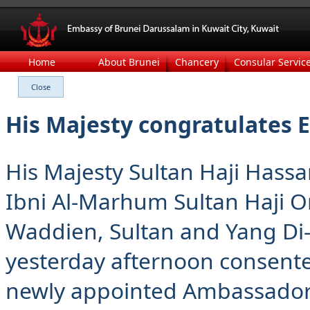
Home
About Brunei
Chancery
Consular Servic
His Majesty congratulates 
His Majesty Sultan Haji Hass
Ibni Al-Marhum Sultan Haji Om
Waddien, Sultan and Yang Di
yesterday afternoon consente
newly appointed Ambassador