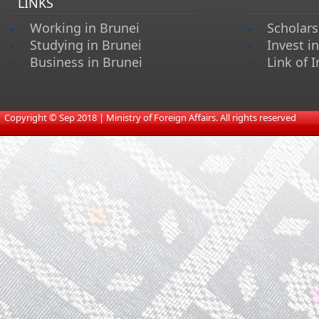
LINKS
Working in Brunei
Scholars
Studying in Brunei
Invest i
Business in Brunei
Link of I
​
Copyright © Sep 2018 | Ministry of Foreign Affairs. All rights reserved​