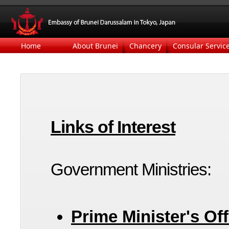
Home
About Brunei
Chancery
Consular Servic