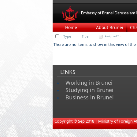
Home
About Brunei
Ch
Type
Title
Assigned To
There are no items to show in this view of the "
LINKS
Working in Brunei
Studying in Brunei
Business in Brunei
​
Copyright © Sep 2018 | Ministry of Foreign Affa