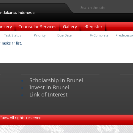
ancery
Counsular Services
Gallery
eRegister
Task Status
Priority
Due Date
% Complete
Predecesso
Tasks 1" list.
Scholarship in Brunei
Invest in Brunei
Link of Interest
irs. All rights reserved​