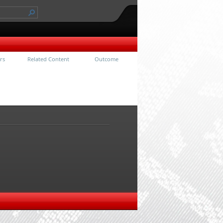
rs
Related Content
Outcome