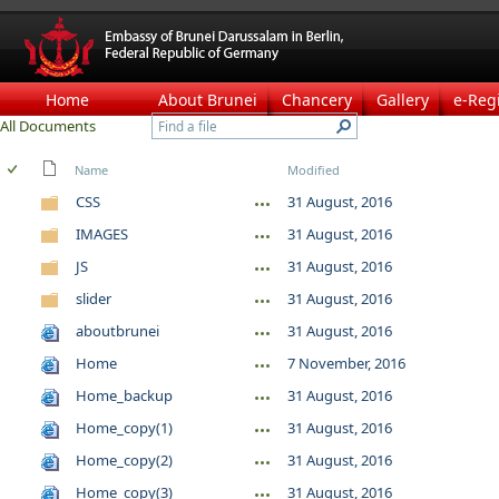
Home
About Brunei
Chancery
Gallery
e-Reg
All Documents
Name
Modified
CSS
31 August, 2016
IMAGES
31 August, 2016
JS
31 August, 2016
slider
31 August, 2016
aboutbrunei
31 August, 2016
Home
7 November, 2016
Home_backup
31 August, 2016
Home_copy(1)
31 August, 2016
Home_copy(2)
31 August, 2016
Home_copy(3)
31 August, 2016