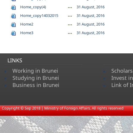
Home_copy(4)
31 August, 2016
Home_copy14032015
31 August, 2016
Home2
31 August, 2016
Home3
31 August, 2016
LINKS
Working in Brunei
Scholars
Studying in Brunei
Invest i
Business in Brunei
Link of I
​
Copyright © Sep 2018 | Ministry of Foreign Affairs. All rights reserved​