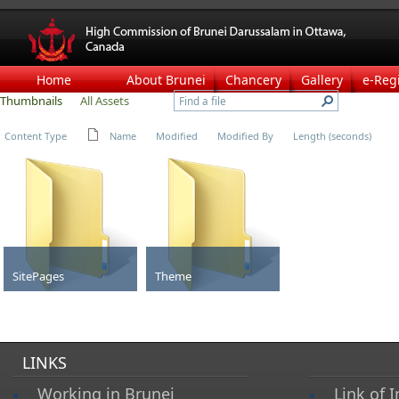
Home
About Brunei
Chancery
Gallery
e-Reg
Thumbnails
All Assets
Content Type
Name
Modified
Modified By
Length (seconds)
SitePages
Theme
Folder
Folder
LINKS
Working in Brunei
Link of I