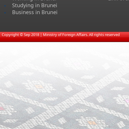
Studying in Brunei
Business in Brunei
​
Copyright © Sep 2018 | Ministry of Foreign Affairs. All rights reserved​