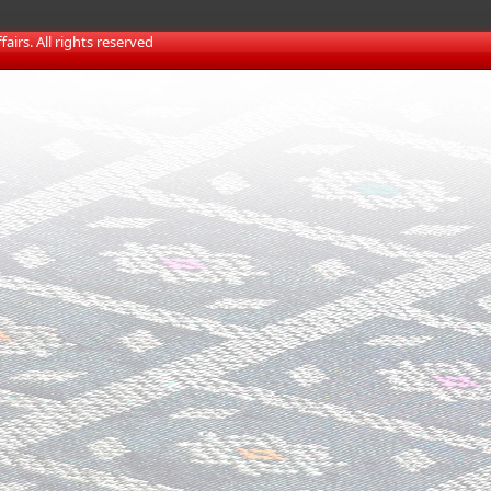
irs. All rights reserved​