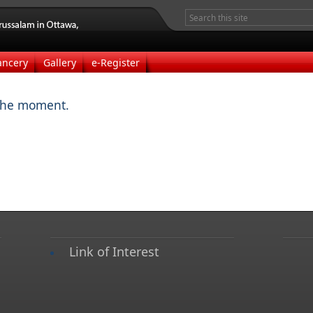
ancery
Gallery
e-Register
the moment.
Link of Interest