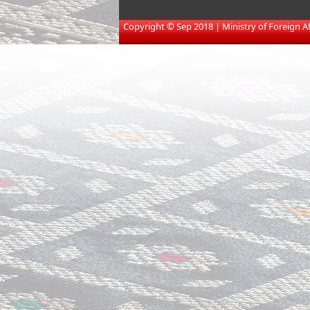
​
Copyright © Sep 2018 | Ministry of Foreign Affa