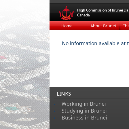
Home
About Brunei
Ch
No information available at 
LINKS
Working in Brunei
Studying in Brunei
Business in Brunei