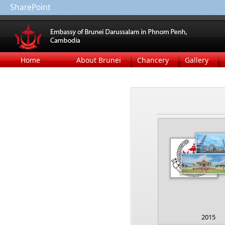
SharePoint
Home
About Brunei
Chancery
Gallery
2015