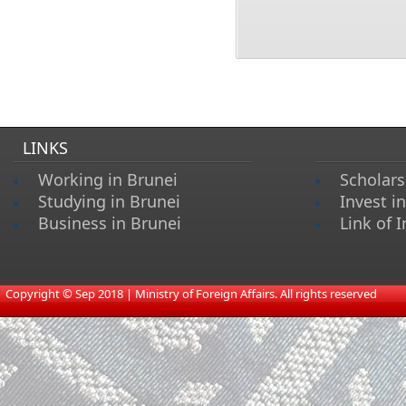
LINKS
Working in Brunei
Scholars
Studying in Brunei
Invest i
Business in Brunei
Link of I
​
Copyright © Sep 2018 | Ministry of Foreign Affairs. All rights reserved​