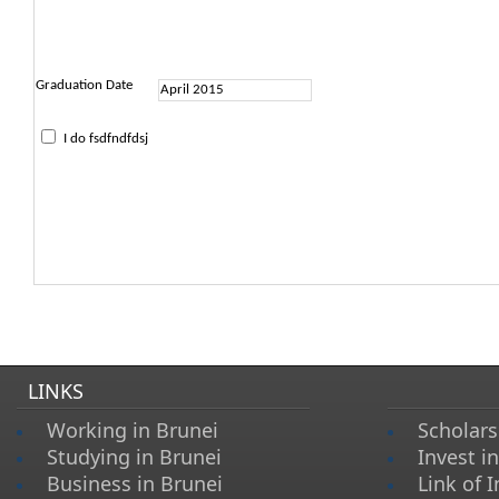
Graduation Date
I do fsdfndfdsj
LINKS
Working in Brunei
Scholars
Studying in Brunei
Invest i
Business in Brunei
Link of I