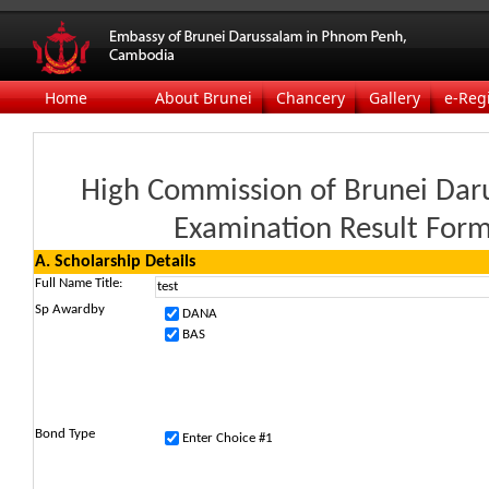
Home
About Brunei
Chancery
Gallery
e-Reg
High Commission of Brunei Dar
Examination Result For
A. Scholarship Details
Full Name
Title:
Sp Awardby
DANA
BAS
Bond Type
Enter Choice #1