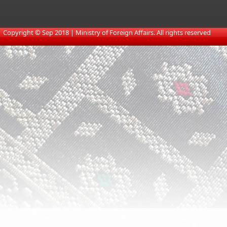
​
Copyright © Sep 2018 | Ministry of Foreign Affairs. All rights reserved​