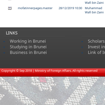
Wafi bin Zaini
mofatinnerpages.master
28/12/2019 10:30
Muhammad
Wafi bin Zaini
LINKS
Working in Brunei
Scholars
Studying in Brunei
Invest i
Business in Brunei
Link of I
​
Copyright © Sep 2018 | Ministry of Foreign Affairs. All rights reserved​