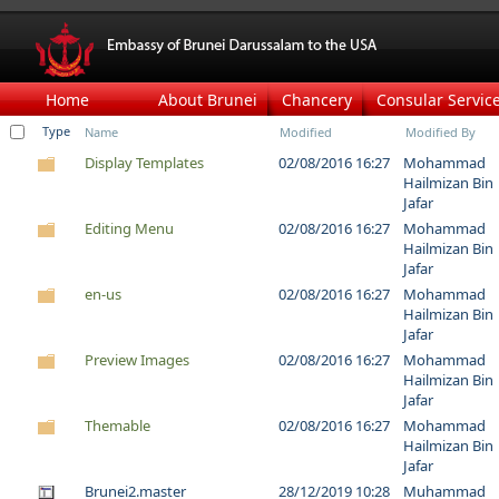
Home
About Brunei
Chancery
Consular Servic
Type
Name
Modified
Modified By
Display Templates
02/08/2016 16:27
Mohammad
Hailmizan Bin
Jafar
Editing Menu
02/08/2016 16:27
Mohammad
Hailmizan Bin
Jafar
en-us
02/08/2016 16:27
Mohammad
Hailmizan Bin
Jafar
Preview Images
02/08/2016 16:27
Mohammad
Hailmizan Bin
Jafar
Themable
02/08/2016 16:27
Mohammad
Hailmizan Bin
Jafar
Brunei2.master
28/12/2019 10:28
Muhammad