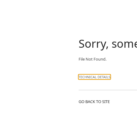
Sorry, som
File Not Found.
TECHNICAL DETAILS
GO BACK TO SITE