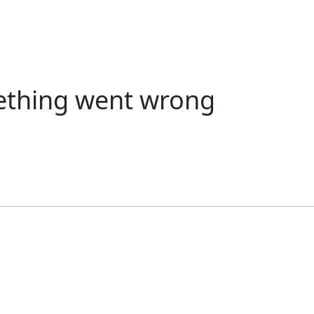
ething went wrong