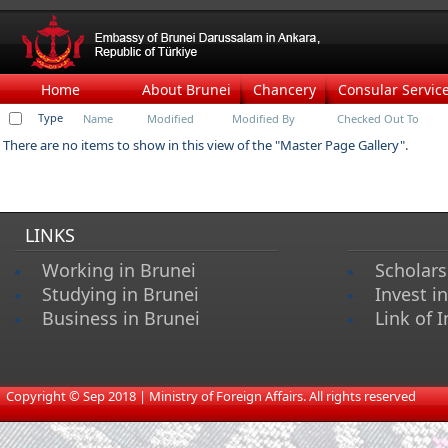
Home
About Brunei
Chancery
Consular Servic
Type
Name
Modified
Modified By
Checked Out To
There are no items to show in this view of the "Master Page Gallery".
LINKS
Working in Brunei
Scholars
Studying in Brunei
Invest i
Business in Brunei
Link of I
​
Copyright © Sep 2018 | Ministry of Foreign Affairs. All rights reserved​