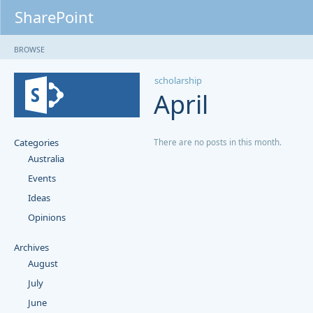
SharePoint
BROWSE
scholarship
April
Categories
There are no posts in this month.
Australia
Events
Ideas
Opinions
Archives
August
July
June