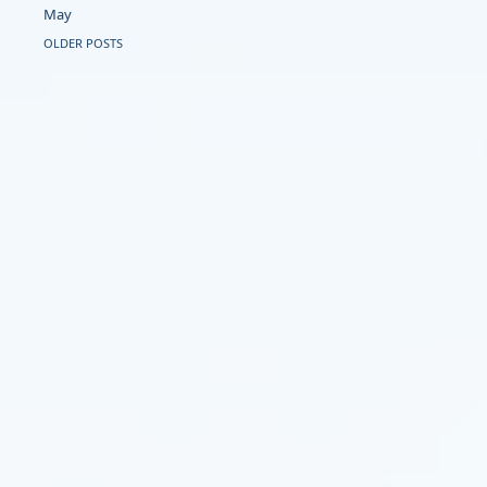
May
OLDER POSTS