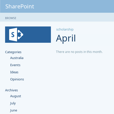
SharePoint
BROWSE
scholarship
April
Categories
There are no posts in this month.
Australia
Events
Ideas
Opinions
Archives
August
July
June