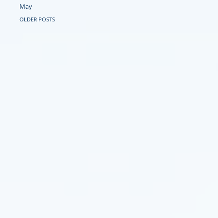
May
OLDER POSTS