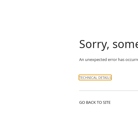
Sorry, som
An unexpected error has occurr
TECHNICAL DETAILS
GO BACK TO SITE