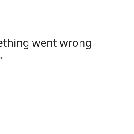
ething went wrong
ed.