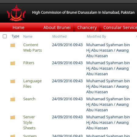
Home
About Brunei
Chancery
Consular Servic
Type
Name
Modified
Modified By
Content
24/09/2016 09:43
Muhamad Syahman bin
Web Parts
Hj Abu Hassan / Awang
Abu Hassan
Filters
24/09/2016 09:43
Muhamad Syahman bin
Hj Abu Hassan / Awang
Abu Hassan
Language
24/09/2016 09:43
Muhamad Syahman bin
Files
Hj Abu Hassan / Awang
Abu Hassan
Search
24/09/2016 09:43
Muhamad Syahman bin
Hj Abu Hassan / Awang
Abu Hassan
Server
24/09/2016 09:43
Muhamad Syahman bin
Style
Hj Abu Hassan / Awang
Sheets
Abu Hassan
System
24/09/2016 09:43
Muhamad Syahman bin