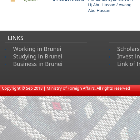
Hj Abu Hassan / Awang
Abu Hassan
LINKS
Working in Brunei
Scholars
Studying in Brunei
Invest i
Business in Brunei
Link of I
​
Copyright © Sep 2018 | Ministry of Foreign Affairs. All rights reserved​