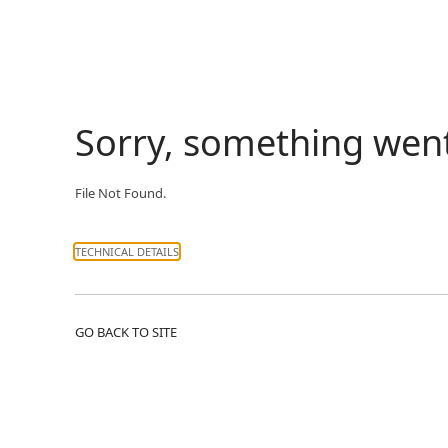
Sorry, something wen
File Not Found.
TECHNICAL DETAILS
GO BACK TO SITE