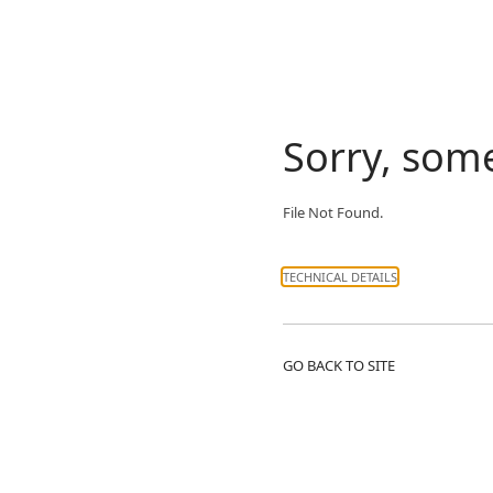
Sorry, som
File Not Found.
TECHNICAL DETAILS
GO BACK TO SITE