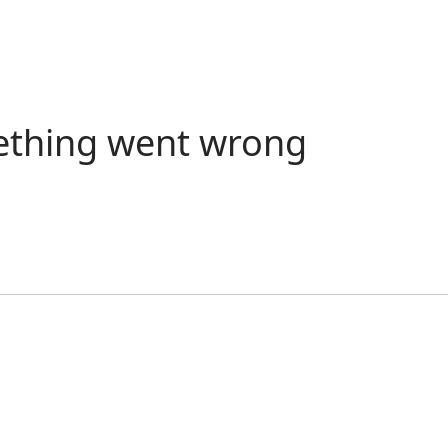
ething went wrong