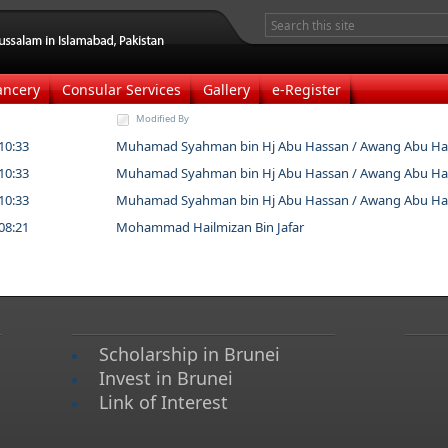
ancery
Consular Services
Gallery
e-Register
Modified By
10:33
Muhamad Syahman bin Hj Abu Hassan / Awang Abu Ha
10:33
Muhamad Syahman bin Hj Abu Hassan / Awang Abu Ha
10:33
Muhamad Syahman bin Hj Abu Hassan / Awang Abu Ha
08:21
Mohammad Hailmizan Bin Jafar
Scholarship in Brunei
Invest in Brunei
Link of Interest