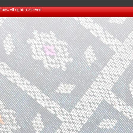
irs. All rights reserved​