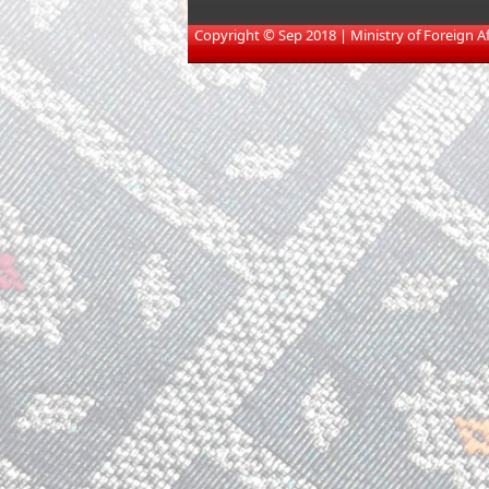
​
Copyright © Sep 2018 | Ministry of Foreign Affa