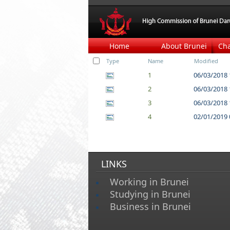
Home
About Brunei
Ch
Type
Name
Modified
1
06/03/2018 
2
06/03/2018 
3
06/03/2018 
4
02/01/2019 
LINKS
Working in Brunei
Studying in Brunei
Business in Brunei