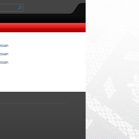
ssan
ssan
ssan