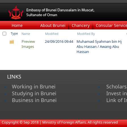
Home
About Brunei
Chancery
Consular Servic
Type
Name
Modified
Modified By
Preview
24/09/2016 09:44
Muhamad Syahman bin Hj
Images
Abu Hassan / Awang Abu
Hassan
LINKS
Working in Brunei
Scholars
Studying in Brunei
Invest i
Business in Brunei
Link of I
s
​
Copyright © Sep 2018 | Ministry of Foreign Affairs. All rights reserved​