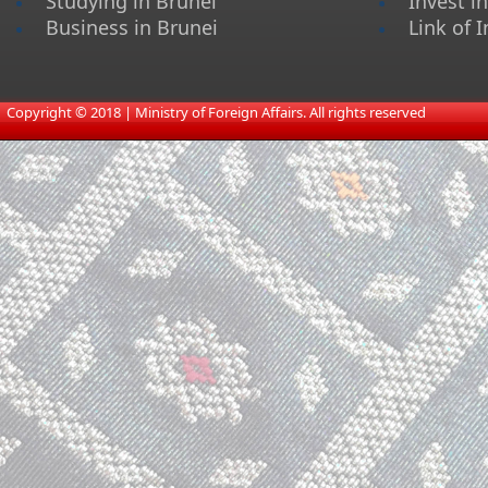
Studying in Brunei
Invest i
Business in Brunei
Link of I
​
Copyright © 2018 | Ministry of Foreign Affairs. All rights reserved​