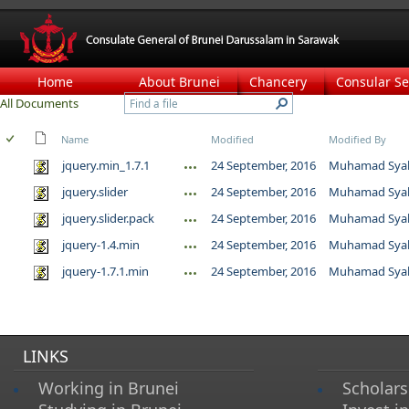
Home
About Brunei
Chancery
Consular Se
All Documents
Name
Modified
Modified By
jquery.min_1.7.1
24 September, 2016
Muhamad Syah
jquery.slider
24 September, 2016
Muhamad Syah
jquery.slider.pack
24 September, 2016
Muhamad Syah
jquery-1.4.min
24 September, 2016
Muhamad Syah
jquery-1.7.1.min
24 September, 2016
Muhamad Syah
LINKS
Working in Brunei
Scholars