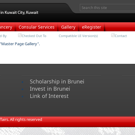
ancery
Consular Services
Gallery
eRegister
d By
Checked Out To
Compatible UI Version(s)
Contact
 "Master Page Gallery".
Scholarship in Brunei
Invest in Brunei
Link of Interest
irs. All rights reserved​