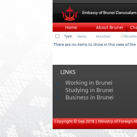
Home
About Brunei
Ch
Type
Name
Modified
Modifie
There are no items to show in this view of the
LINKS
Working in Brunei
Studying in Brunei
Business in Brunei
​
Copyright © Sep 2018 | Ministry of Foreign Affa