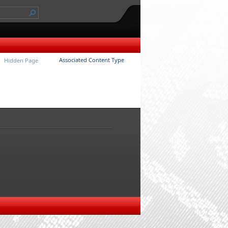
Associated Content Type
Hidden Page