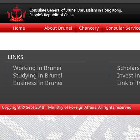
Home
About Brunei
Chancery
Consular Servic
LINKS
Working in Brunei
Scholars
Studying in Brunei
Invest i
Business in Brunei
Link of I
​
Copyright © Sept 2018 | Ministry of Foreign Affairs. All rights reserved​