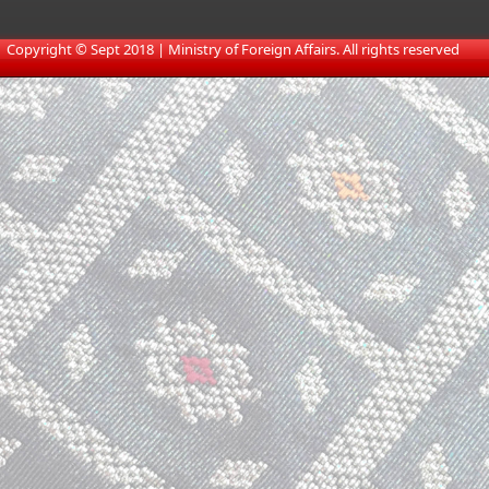
​
Copyright © Sept 2018 | Ministry of Foreign Affairs. All rights reserved​