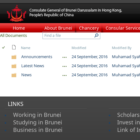
Home
About Brunei
Chancery
Consular Servic
All Documents
Name
Modified
Modified By
Announcements
24 September, 2016
Muhamad Syahm
Latest News
24 September, 2016
Muhamad Syahm
News
24 September, 2016
Muhamad Syahm
LINKS
Working in Brunei
Scholars
Studying in Brunei
Invest i
Business in Brunei
Link of I