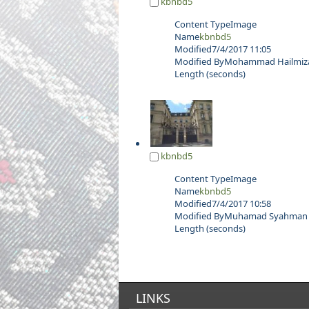
kbnbd5
Content Type
Image
Name
kbnbd5
Modified
7/4/2017 11:05
Modified By
Mohammad Hailmizan
Length (seconds)
kbnbd5
Content Type
Image
Name
kbnbd5
Modified
7/4/2017 10:58
Modified By
Muhamad Syahman b
Length (seconds)
LINKS