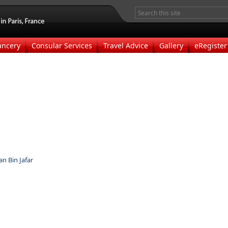
ancery
Consular Services
Travel Advice
Gallery
eRegister
 Bin Jafar