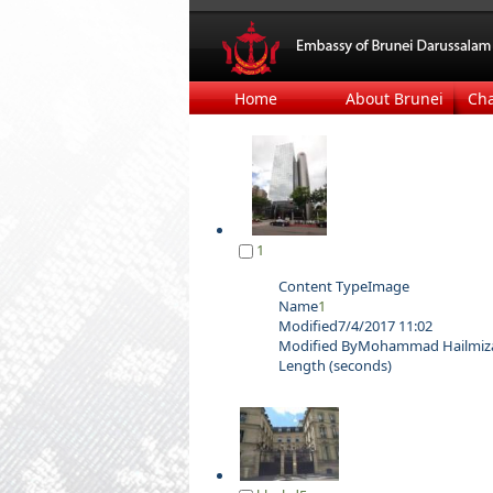
Home
About Brunei
Ch
1
Content Type
Image
Name
1
Modified
7/4/2017 11:02
Modified By
Mohammad Hailmizan
Length (seconds)