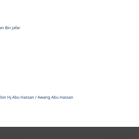
 Bin Jafar
in Hj Abu Hassan / Awang Abu Hassan