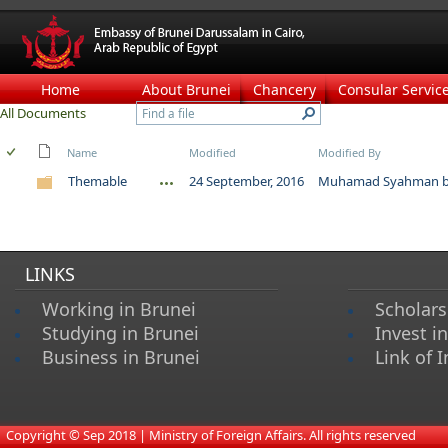
Home
About Brunei
Chancery
Consular Servic
All Documents
Name
Modified
Modified By
Themable
24 September, 2016
Muhamad Syahman bi
LINKS
Working in Brunei
Scholars
Studying in Brunei
Invest i
Business in Brunei
Link of I
​
Copyright © Sep 2018 | Ministry of Foreign Affairs. All rights reserved​