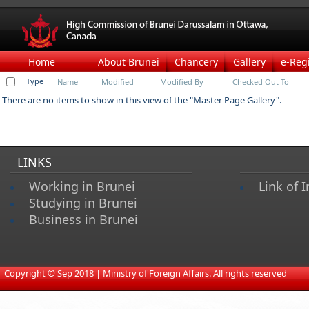
Home
About Brunei
Chancery
Gallery
e-Reg
Type
Name
Modified
Modified By
Checked Out To
There are no items to show in this view of the "Master Page Gallery".
LINKS
Working in Brunei
Link of I
Studying in Brunei
Business in Brunei
​
Copyright © Sep 2018 | Ministry of Foreign Affairs. All rights reserved​