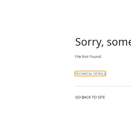
Sorry, som
File Not Found.
TECHNICAL DETAILS
GO BACK TO SITE