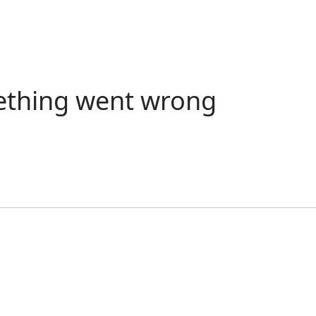
ething went wrong