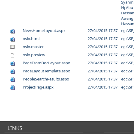
Syahma
Hj Abu
Hassan
Awang
Hassa
NewsHomeLayout.aspx
27/04/2015 17:37
egc\SP
oslo.html
27/04/2015 17:37
egc\SP
oslo.master
27/04/2015 17:37
egc\SP
oslo.preview
27/04/2015 17:37
egc\SP
PageFromDocLayout.aspx
27/04/2015 17:37
egc\SP
PageLayoutTemplate.aspx
27/04/2015 17:37
egc\SP
PeopleSearchResults.aspx
27/04/2015 17:37
egc\SP
ProjectPage.aspx
27/04/2015 17:37
egc\SP
LINKS