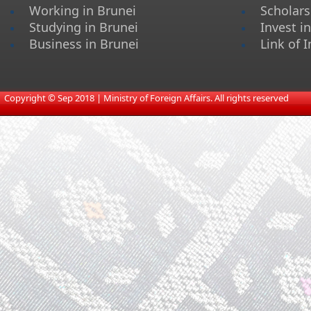
Working in Brunei
Scholars
Studying in Brunei
Invest i
Business in Brunei
Link of I
​
Copyright © Sep 2018 | Ministry of Foreign Affairs. All rights reserved​