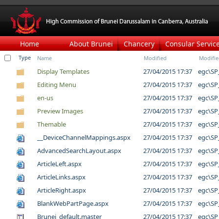
Home
About Brunei
Chancery
Consular Servic
Type
Name
Modified
Modifie
Display Templates
27/04/2015 17:37
egc\SP
Editing Menu
27/04/2015 17:37
egc\SP
en-us
27/04/2015 17:37
egc\SP
Preview Images
27/04/2015 17:37
egc\SP
Themable
27/04/2015 17:37
egc\SP
__DeviceChannelMappings.aspx
27/04/2015 17:37
egc\SP
AdvancedSearchLayout.aspx
27/04/2015 17:37
egc\SP
ArticleLeft.aspx
27/04/2015 17:37
egc\SP
ArticleLinks.aspx
27/04/2015 17:37
egc\SP
ArticleRight.aspx
27/04/2015 17:37
egc\SP
BlankWebPartPage.aspx
27/04/2015 17:37
egc\SP
Brunei_default.master
27/04/2015 17:37
egc\SP