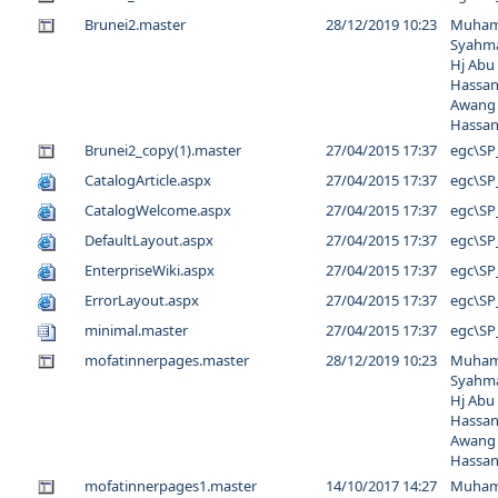
Brunei2.master
28/12/2019 10:23
Muha
Syahma
Hj Abu
Hassan
Awang
Hassa
Brunei2_copy(1).master
27/04/2015 17:37
egc\SP
CatalogArticle.aspx
27/04/2015 17:37
egc\SP
CatalogWelcome.aspx
27/04/2015 17:37
egc\SP
DefaultLayout.aspx
27/04/2015 17:37
egc\SP
EnterpriseWiki.aspx
27/04/2015 17:37
egc\SP
ErrorLayout.aspx
27/04/2015 17:37
egc\SP
minimal.master
27/04/2015 17:37
egc\SP
mofatinnerpages.master
28/12/2019 10:23
Muha
Syahma
Hj Abu
Hassan
Awang
Hassa
mofatinnerpages1.master
14/10/2017 14:27
Muha