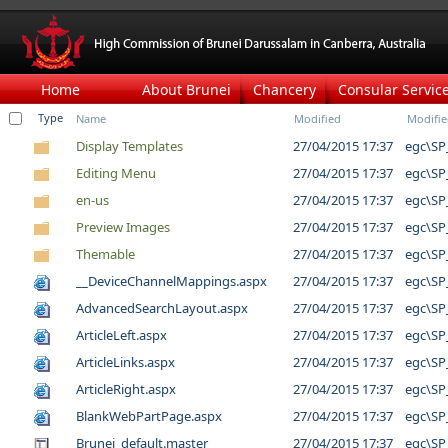
Home
About Brunei
Chancery
Consular Servic
Type
Name
Modified
Modifie
Display Templates
27/04/2015 17:37
egc\SP
Editing Menu
27/04/2015 17:37
egc\SP
en-us
27/04/2015 17:37
egc\SP
Preview Images
27/04/2015 17:37
egc\SP
Themable
27/04/2015 17:37
egc\SP
__DeviceChannelMappings.aspx
27/04/2015 17:37
egc\SP
AdvancedSearchLayout.aspx
27/04/2015 17:37
egc\SP
ArticleLeft.aspx
27/04/2015 17:37
egc\SP
ArticleLinks.aspx
27/04/2015 17:37
egc\SP
ArticleRight.aspx
27/04/2015 17:37
egc\SP
BlankWebPartPage.aspx
27/04/2015 17:37
egc\SP
Brunei_default.master
27/04/2015 17:37
egc\SP