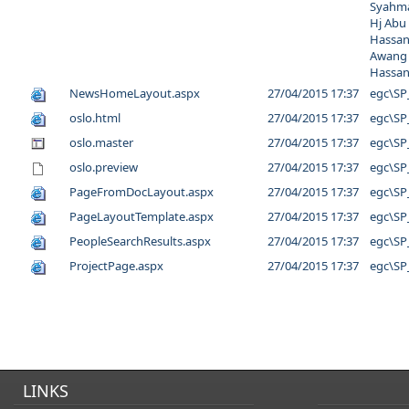
Syahma
Hj Abu
Hassan
Awang
Hassa
NewsHomeLayout.aspx
27/04/2015 17:37
egc\SP
oslo.html
27/04/2015 17:37
egc\SP
oslo.master
27/04/2015 17:37
egc\SP
oslo.preview
27/04/2015 17:37
egc\SP
PageFromDocLayout.aspx
27/04/2015 17:37
egc\SP
PageLayoutTemplate.aspx
27/04/2015 17:37
egc\SP
PeopleSearchResults.aspx
27/04/2015 17:37
egc\SP
ProjectPage.aspx
27/04/2015 17:37
egc\SP
LINKS