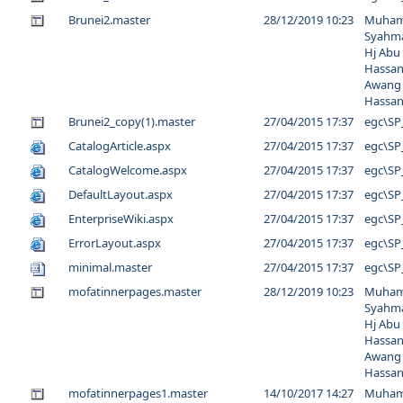
Brunei2.master
28/12/2019 10:23
Muha
Syahma
Hj Abu
Hassan
Awang
Hassa
Brunei2_copy(1).master
27/04/2015 17:37
egc\SP
CatalogArticle.aspx
27/04/2015 17:37
egc\SP
CatalogWelcome.aspx
27/04/2015 17:37
egc\SP
DefaultLayout.aspx
27/04/2015 17:37
egc\SP
EnterpriseWiki.aspx
27/04/2015 17:37
egc\SP
ErrorLayout.aspx
27/04/2015 17:37
egc\SP
minimal.master
27/04/2015 17:37
egc\SP
mofatinnerpages.master
28/12/2019 10:23
Muha
Syahma
Hj Abu
Hassan
Awang
Hassa
mofatinnerpages1.master
14/10/2017 14:27
Muha