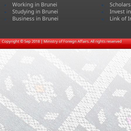
Working in Brunei
Scholars
Studying in Brunei
Invest i
Business in Brunei
Link of I
​
Copyright © Sep 2018 | Ministry of Foreign Affairs. All rights reserved​