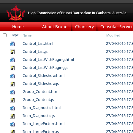
Home
About Brunei
Chancery
Consular Servic
Type
Name
Modified
Control_List.html
27/04/2015 17:
Control_List.js
27/04/2015 17:
Control_ListWithPaging.html
27/04/2015 17:
Control_ListWithPaging.js
27/04/2015 17:
Control_Slideshow.html
27/04/2015 17:
Control_Slideshow.js
27/04/2015 17:
Group_Content.html
27/04/2015 17:
Group_Content.js
27/04/2015 17:
Item_Diagnostic.html
27/04/2015 17:
Item_Diagnostic.js
27/04/2015 17:
Item_LargePicture.html
27/04/2015 17:
Item_LargePicture.js
27/04/2015 17: