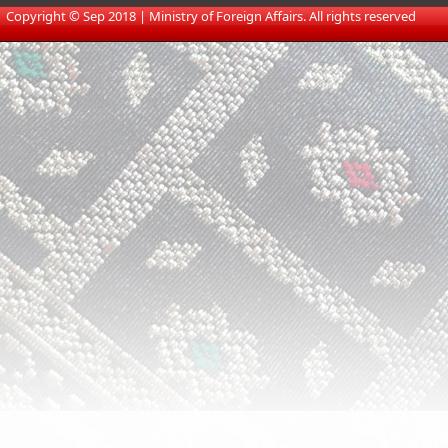
​
Copyright © Sep 2018 | Ministry of Foreign Affairs. All rights reserved​