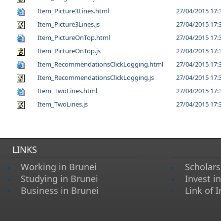
Item_Picture3Lines.html
27/04/2015 17:
Item_Picture3Lines.js
27/04/2015 17:
Item_PictureOnTop.html
27/04/2015 17:
Item_PictureOnTop.js
27/04/2015 17:
Item_RecommendationsClickLogging.html
27/04/2015 17:
Item_RecommendationsClickLogging.js
27/04/2015 17:
Item_TwoLines.html
27/04/2015 17:
Item_TwoLines.js
27/04/2015 17:
LINKS
Working in Brunei
Scholars
Studying in Brunei
Invest i
Business in Brunei
Link of I