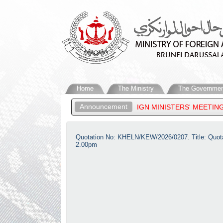
Home
The Ministry
The Governmen
Announcement
EAN PLUS THREE FOREIGN MINISTERS' MEETING, 33RD ASEAN REG
Quotation No: KHELN/KEW/2026/0207. Title: Quotat
2.00pm