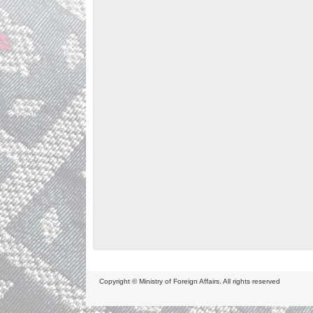
Copyright © Ministry of Foreign Affairs. All rights reserved