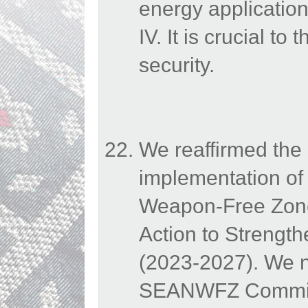
energy application
IV. It is crucial t
security.
We reaffirmed the 
implementation of 
Weapon-Free Zone
Action to Strengt
(2023-2027). We n
SEANWFZ Commissio