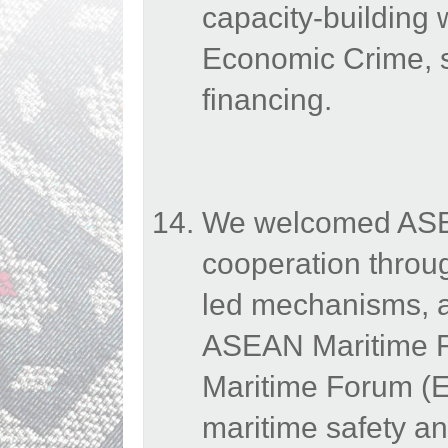
capacity-building
Economic Crime, s
financing.
We welcomed ASEAN
cooperation throu
led mechanisms, a
ASEAN Maritime 
Maritime Forum (E
maritime safety an