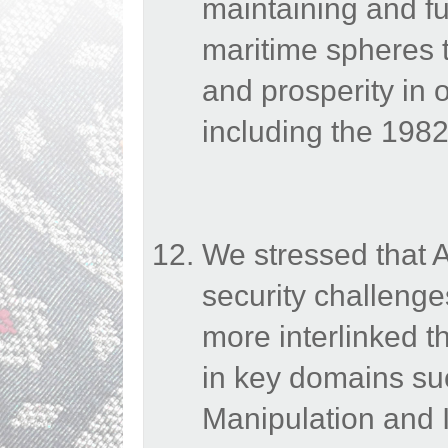
maintaining and fur
maritime spheres to
and prosperity in 
including the 19
We stressed that 
security challenges
more interlinked 
in key domains suc
Manipulation and I