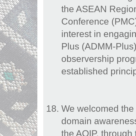
the ASEAN Regiona
Conference (PMC)
interest in engag
Plus (ADMM-Plus) 
observership pro
established princi
We welcomed the E
domain awareness
the AOIP, through