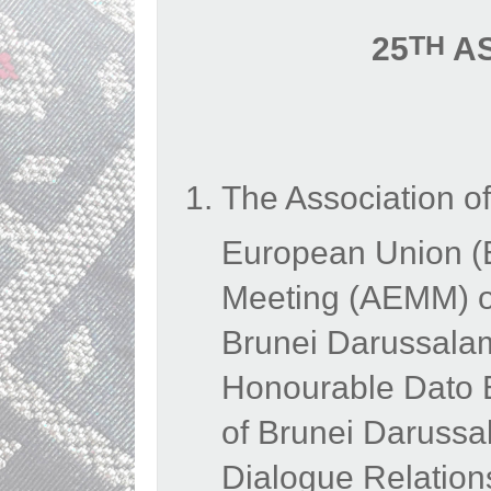
TH
25
AS
The Association o
European Union (
Meeting (AEMM) on
Brunei Darussalam
Honourable Dato Er
of Brunei Daruss
Dialogue Relation