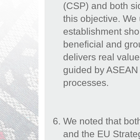
(CSP) and both sid
this objective.
We
establishment sho
beneficial and gro
delivers real valu
guided by ASEAN C
processes.
We noted that bot
and the EU Strateg