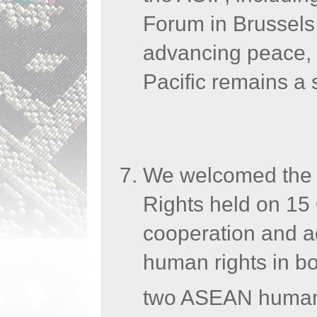
Forum in Brussels
advancing
peace, 
Pacific remains a s
We welcomed the
Rights held on 15
cooperation and a
human rights in bo
two ASEAN human r