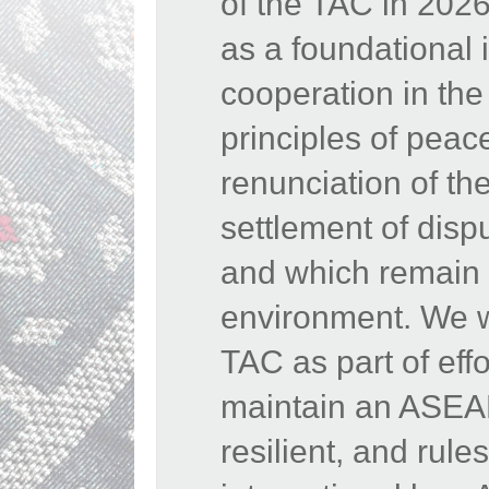
of the TAC in 202
as a foundational 
cooperation in th
principles of peac
renunciation of the
settlement of disp
and which remain e
environment. We w
TAC as part of eff
maintain an ASEAN
resilient, and rul