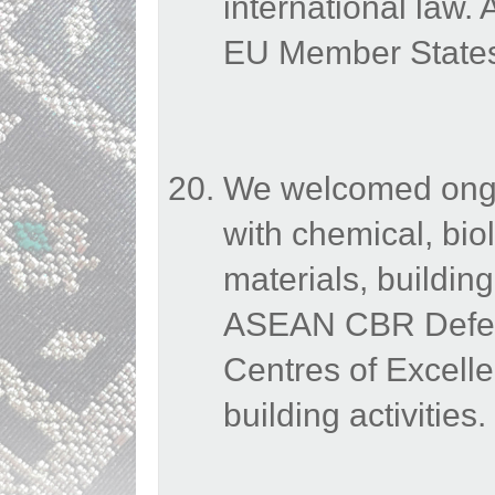
international law
EU Member States 
We welcomed ongoi
with chemical, bio
materials, buildin
ASEAN CBR Defenc
Centres of Excelle
building activities.