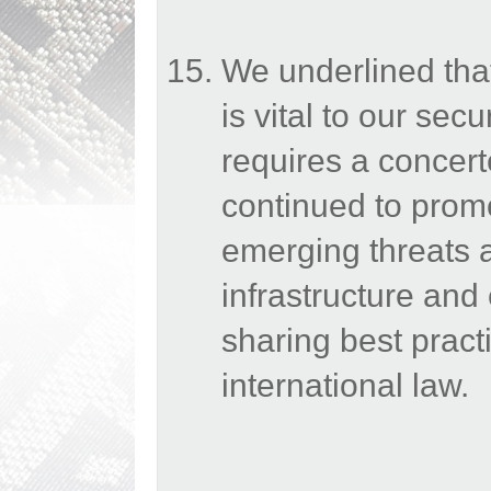
We underlined that 
is vital to our secu
requires a concert
continued to prom
emerging threats a
infrastructure an
sharing best prac
international law.