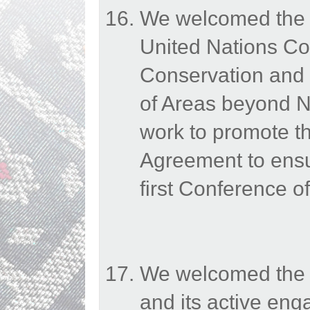
We welcomed the e
United Nations Co
Conservation and 
of Areas beyond N
work to promote th
Agreement to ensur
first Conference of
We welcomed the E
and its active en