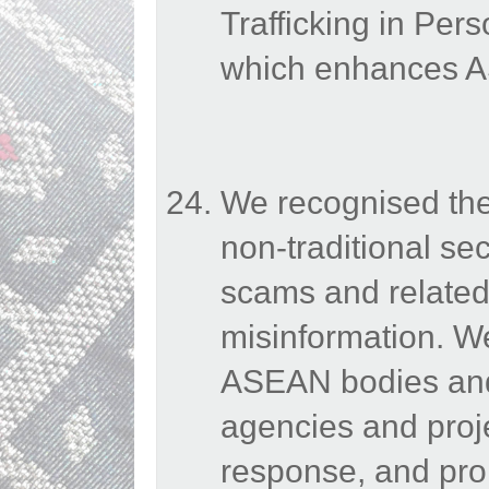
Trafficking in Per
which enhances AS
We recognised the
non-traditional sec
scams and related
misinformation. 
ASEAN bodies and 
agencies and proje
response, and pro