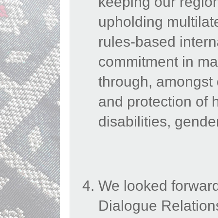
keeping our region
upholding multilat
rules-based intern
commitment in main
through, amongst 
and protection of 
disabilities, gend
We looked forward
Dialogue Relation