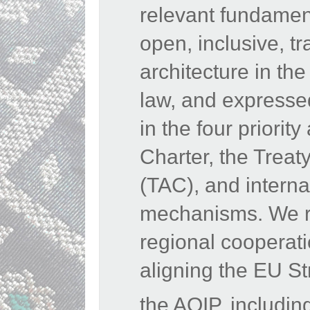
relevant fundamen
open, inclusive, tr
architecture in the
law, and expressed
in the four priori
Charter, the Treat
(TAC), and interna
mechanisms. We rea
regional cooperat
aligning the EU St
the AOIP, includin