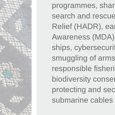
programmes, shari
search and rescue
Relief (HADR), ea
Awareness (MDA), 
ships, cybersecurit
smuggling of arms
responsible fisher
biodiversity conse
protecting and sec
submarine cables 