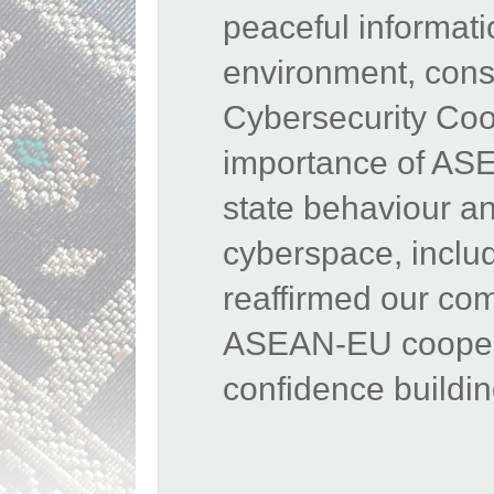
peaceful informat
environment,
cons
Cybersecurity Coop
importance of ASE
state behaviour and
cyberspace, inclu
reaffirmed our co
ASEAN-EU cooperat
confidence buildi