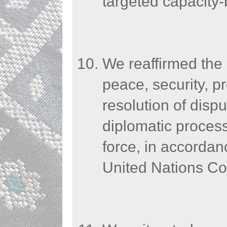
targeted capacity-b
We reaffirmed the
peace, security, pr
resolution of dispu
diplomatic processe
force, in accordan
United Nations Co