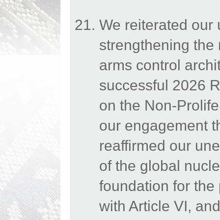
We reiterated our
strengthening the 
arms control archi
successful 2026 Re
on the Non-Prolif
our engagement th
reaffirmed our une
of the global nucle
foundation for the
with Article VI, a