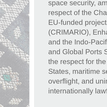
space security, am
respect of the Cha
EU-funded projects
(CRIMARIO), Enhan
and the Indo-Paci
and Global Ports 
the respect for the 
States, maritime s
overflight, and u
internationally law