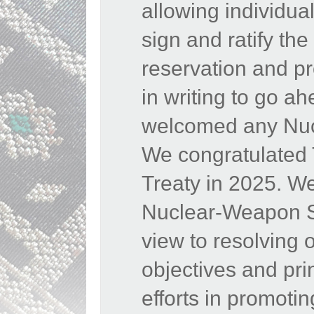
allowing individua
sign and ratify th
reservation and pr
in writing to go a
welcomed any Nucl
We congratulated
Treaty in 2025. W
Nuclear-Weapon Sta
view to resolving 
objectives and pr
efforts in promoti