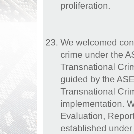
proliferation.
We welcomed conti
crime under the A
Transnational Cr
guided by the AS
Transnational Crim
implementation. We
Evaluation, Repo
established under