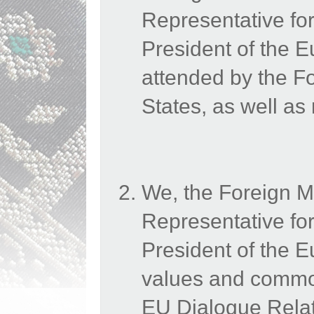
Representative for
President of the
attended by the 
States, as well as
We, the Foreign M
Representative for
President of the 
values and common
EU Dialogue Relati