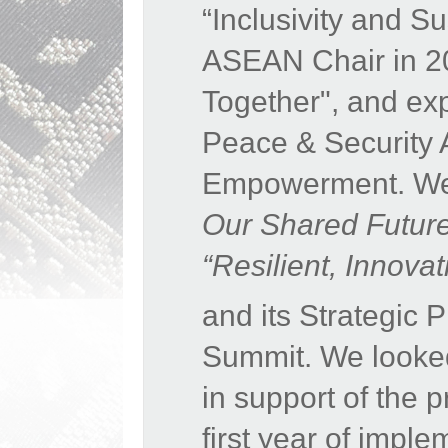
“Inclusivity and S
ASEAN Chair in 20
Together", and expr
Peace & Security 
Empowerment. We 
Our Shared Futur
“Resilient, Innov
and its Strategic
Summit. We looke
in support of the 
first year of impl