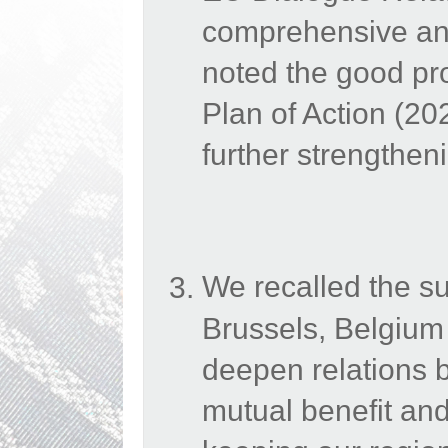
comprehensive and
noted the good p
Plan of Action (2
further strengthen
We recalled the s
Brussels, Belgium
deepen relations b
mutual benefit and