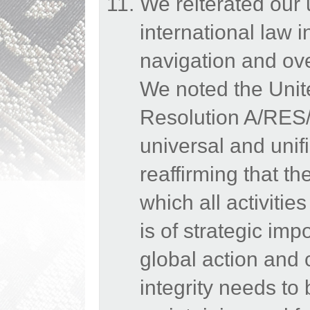
We reiterated our
international law 
navigation and ov
We noted the Uni
Resolution A/RES/
universal and uni
reaffirming that t
which all activiti
is of strategic imp
global action and 
integrity needs to