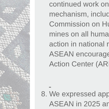
continued work on
mechanism, inclu
Commission on Hu
mines on all human
action in national
ASEAN encouraged
Action Center (A
We expressed appr
ASEAN in 2025 an