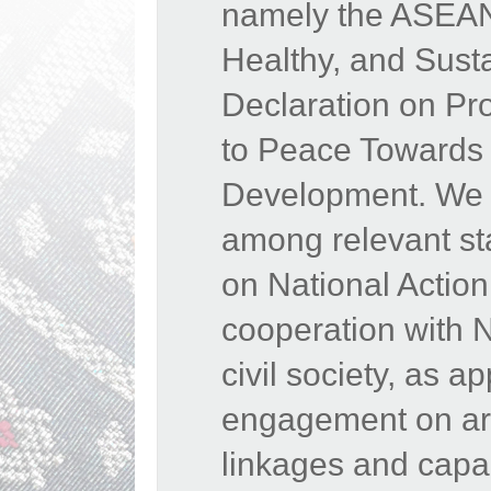
namely the ASEAN 
Healthy, and Sust
Declaration on Pr
to Peace Towards 
Development. We 
among relevant st
on National Actio
cooperation with 
civil society, as 
engagement on area
linkages and capac