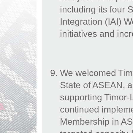
including its four 
Integration (IAI) 
initiatives and in
We welcomed Timo
State of ASEAN, a
supporting Timor-Le
continued impleme
Membership in ASE