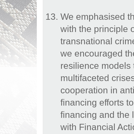
We emphasised the
with the principle 
transnational crim
we encouraged the 
resilience models 
multifaceted crise
cooperation in an
financing efforts t
financing and the 
with Financial Act