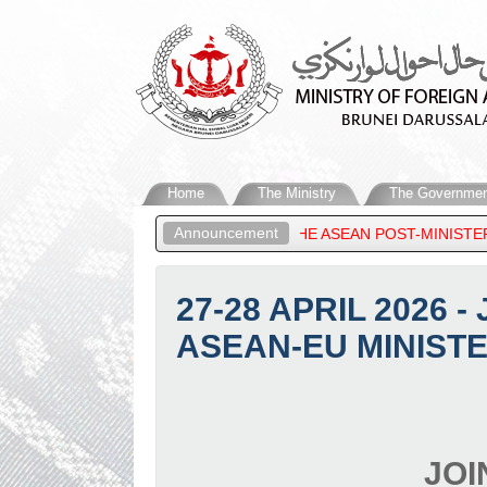
Home
The Ministry
The Governmen
Announcement
ARUSSALAM, ATTENDS THE ASEAN POST-MINISTERIAL CONFERENCE
27-28 APRIL 2026 
ASEAN-EU MINISTE
JOI