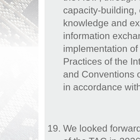
capacity-building,
knowledge and exp
information excha
implementation o
Practices of the In
and Conventions of
in accordance with
We looked forward