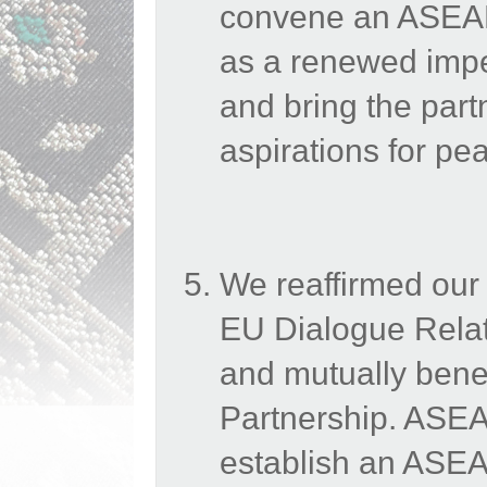
convene an ASEAN
as a renewed impe
and bring the part
aspirations for p
We reaffirmed our
EU Dialogue Relati
and mutually benefi
Partnership. ASEAN
establish an ASE