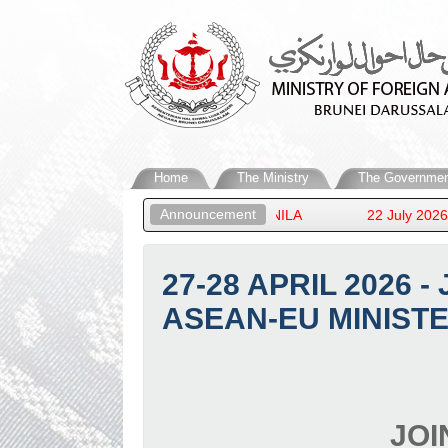
Home
The Ministry
The Governmen
Announcement
TERS’ MEETING IN MANILA
22 July 2026 - HIS ROYAL 
27-28 APRIL 2026 
ASEAN-EU MINISTE
JOI