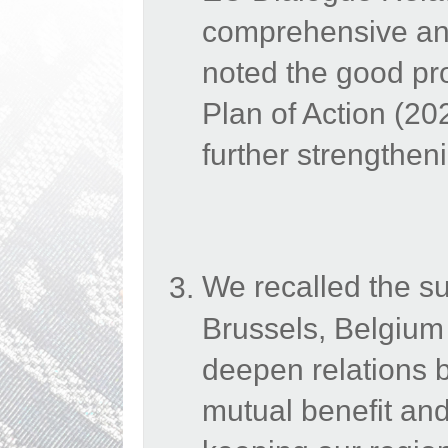
comprehensive and
noted the good p
Plan of Action (2
further strengthen
We recalled the s
Brussels, Belgium
deepen relations b
mutual benefit and