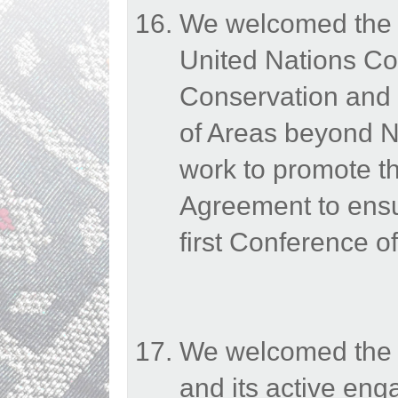
We welcomed the e
United Nations Co
Conservation and 
of Areas beyond N
work to promote th
Agreement to ensur
first Conference of
We welcomed the E
and its active en