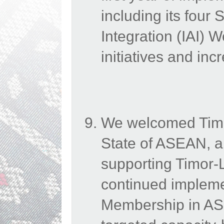
including its four 
Integration (IAI) 
initiatives and in
We welcomed Timo
State of ASEAN, a
supporting Timor-Le
continued impleme
Membership in ASE