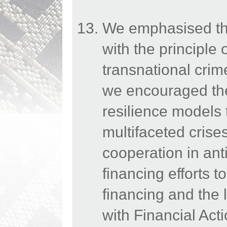
We emphasised the
with the principle 
transnational crim
we encouraged the 
resilience models 
multifaceted crise
cooperation in an
financing efforts t
financing and the 
with Financial Act