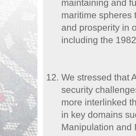
maintaining and fur
maritime spheres to
and prosperity in 
including the 19
We stressed that 
security challenges
more interlinked 
in key domains suc
Manipulation and I