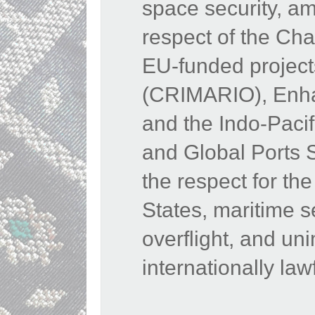
space security, am
respect of the Cha
EU-funded projects
(CRIMARIO), Enhan
and the Indo-Paci
and Global Ports 
the respect for the 
States, maritime s
overflight, and u
internationally law