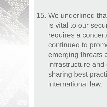
We underlined that 
is vital to our secu
requires a concert
continued to prom
emerging threats a
infrastructure an
sharing best prac
international law.