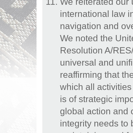
We reiterated our
international law 
navigation and ov
We noted the Uni
Resolution A/RES/
universal and uni
reaffirming that t
which all activiti
is of strategic imp
global action and 
integrity needs to