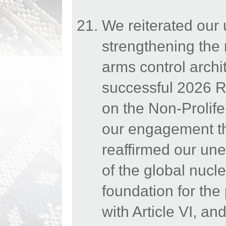
We reiterated our
strengthening the 
arms control archi
successful 2026 Re
on the Non-Prolif
our engagement th
reaffirmed our une
of the global nucle
foundation for the
with Article VI, a