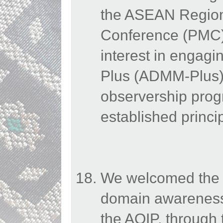
the ASEAN Regiona
Conference (PMC)
interest in engag
Plus (ADMM-Plus) 
observership pro
established princi
We welcomed the E
domain awareness
the AOIP, through