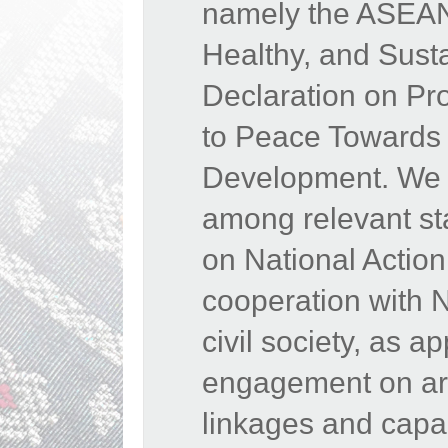
namely the ASEAN 
Healthy, and Sust
Declaration on Pr
to Peace Towards 
Development. We 
among relevant st
on National Actio
cooperation with 
civil society, as 
engagement on area
linkages and capac