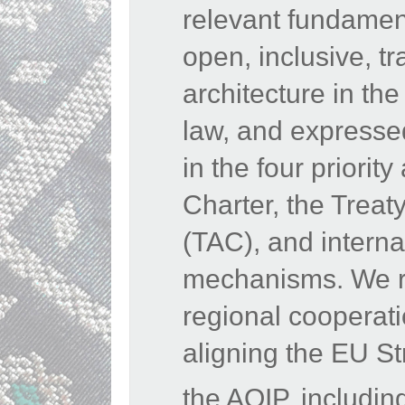
relevant fundamen
open, inclusive, tr
architecture in the
law, and expressed
in the four priori
Charter, the Treat
(TAC), and interna
mechanisms. We rea
regional cooperat
aligning the EU St
the AOIP, includin