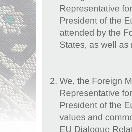
Representative for
President of the
attended by the 
States, as well as
We, the Foreign M
Representative for
President of the 
values and common
EU Dialogue Relati