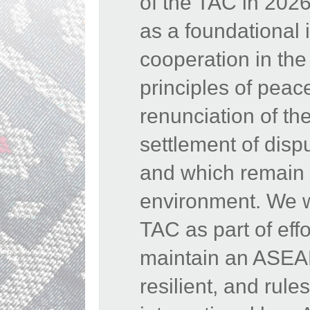
of the TAC in 202
as a foundational 
cooperation in th
principles of peac
renunciation of the
settlement of disp
and which remain e
environment. We w
TAC as part of eff
maintain an ASEAN
resilient, and rul