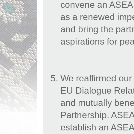
convene an ASEAN
as a renewed impe
and bring the part
aspirations for p
We reaffirmed our
EU Dialogue Relati
and mutually benefi
Partnership. ASEAN
establish an ASE