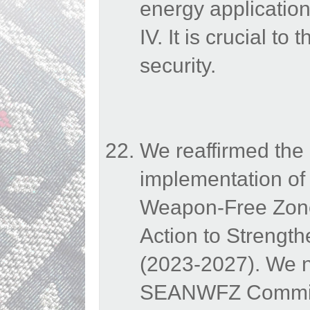
energy application
IV. It is crucial t
security.
We reaffirmed the 
implementation of 
Weapon-Free Zone
Action to Strengt
(2023-2027). We n
SEANWFZ Commissio