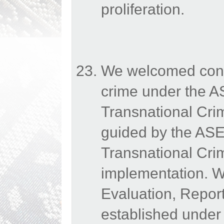
proliferation.
We welcomed conti
crime under the A
Transnational Cr
guided by the AS
Transnational Crim
implementation. We
Evaluation, Repo
established under