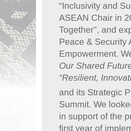
“Inclusivity and S
ASEAN Chair in 20
Together", and expr
Peace & Security 
Empowerment. We 
Our Shared Futur
“Resilient, Innov
and its Strategic
Summit. We looke
in support of the 
first year of impl