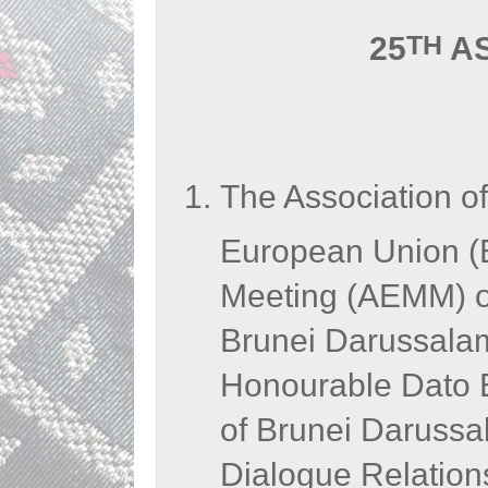
TH
25
AS
The Association o
European Union (
Meeting (AEMM) on
Brunei Darussalam
Honourable Dato Er
of Brunei Daruss
Dialogue Relation