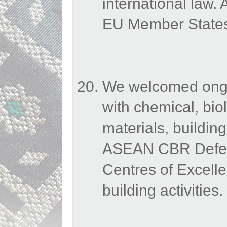
international law
EU Member States 
We welcomed ongoi
with chemical, bio
materials, buildin
ASEAN CBR Defenc
Centres of Excelle
building activities.