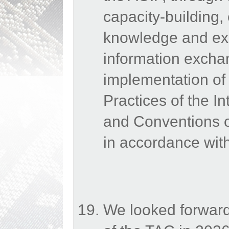
capacity-building,
knowledge and exp
information excha
implementation o
Practices of the In
and Conventions of
in accordance with
We looked forward