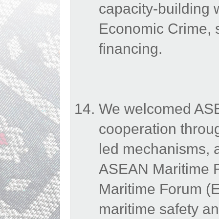
capacity-building
Economic Crime, s
financing.
We welcomed ASEAN
cooperation throu
led mechanisms, a
ASEAN Maritime 
Maritime Forum (E
maritime safety an