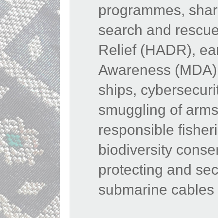
programmes, shari
search and rescue
Relief (HADR), ea
Awareness (MDA), 
ships, cybersecurit
smuggling of arms
responsible fisher
biodiversity conse
protecting and sec
submarine cables 