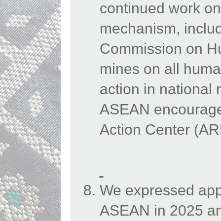
continued work on
mechanism, inclu
Commission on Hu
mines on all human
action in national
ASEAN encouraged
Action Center (A
We expressed appr
ASEAN in 2025 an