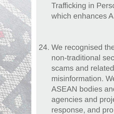
Trafficking in Per
which enhances AS
We recognised the
non-traditional sec
scams and related
misinformation. 
ASEAN bodies and 
agencies and proje
response, and pro