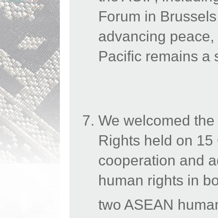
Forum in Brussels
advancing
peace, 
Pacific remains a s
We welcomed the
Rights held on 15
cooperation and a
human rights in bo
two ASEAN human r