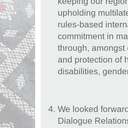
keeping our region
upholding multilat
rules-based intern
commitment in main
through, amongst 
and protection of 
disabilities, gend
We looked forward
Dialogue Relation