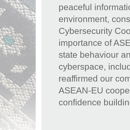
peaceful informat
environment,
cons
Cybersecurity Coop
importance of ASE
state behaviour and
cyberspace, inclu
reaffirmed our co
ASEAN-EU cooperat
confidence buildi