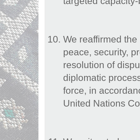
targeted capacity-b
We reaffirmed the
peace, security, pr
resolution of dispu
diplomatic processe
force, in accordan
United Nations Co