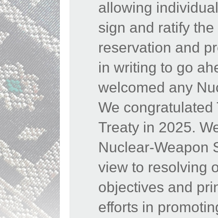
allowing individua
sign and ratify th
reservation and pr
in writing to go a
welcomed any Nucl
We congratulated
Treaty in 2025. W
Nuclear-Weapon Sta
view to resolving 
objectives and pr
efforts in promoti