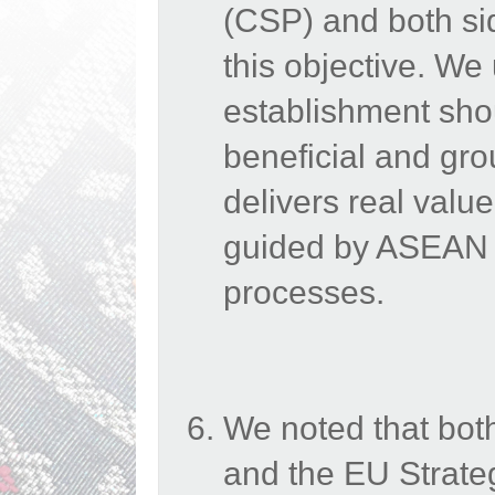
(CSP) and both sid
this objective.
We
establishment sho
beneficial and gro
delivers real valu
guided by ASEAN C
processes.
We noted that bot
and the EU Strateg