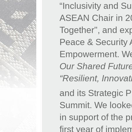
“Inclusivity and S
ASEAN Chair in 20
Together", and expr
Peace & Security 
Empowerment. We 
Our Shared Futur
“Resilient, Innov
and its Strategic
Summit. We looke
in support of the 
first year of impl