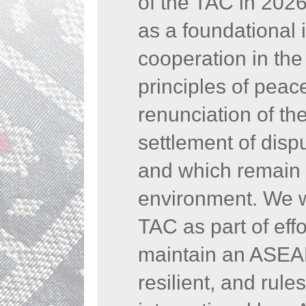
of the TAC in 202
as a foundational 
cooperation in th
principles of peac
renunciation of the
settlement of disp
and which remain e
environment. We w
TAC as part of eff
maintain an ASEAN
resilient, and rul