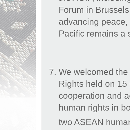
Forum in Brussels
advancing
peace, 
Pacific remains a s
We welcomed the
Rights held on 15
cooperation and a
human rights in bo
two ASEAN human r