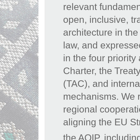
relevant fundamen
open, inclusive, tr
architecture in the
law, and expressed
in the four priori
Charter, the Treat
(TAC), and interna
mechanisms. We rea
regional cooperat
aligning the EU St
the AOIP, includin