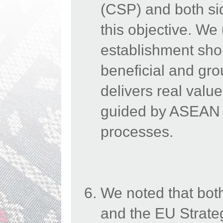
(CSP) and both sid
this objective.
We
establishment sho
beneficial and gro
delivers real valu
guided by ASEAN C
processes.
We noted that bot
and the EU Strateg