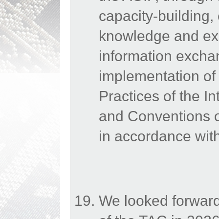
capacity-building,
knowledge and exp
information excha
implementation o
Practices of the In
and Conventions of
in accordance with
We looked forward