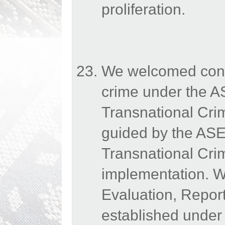
proliferation.
We welcomed conti
crime under the A
Transnational Cr
guided by the AS
Transnational Crim
implementation. We
Evaluation, Repo
established under