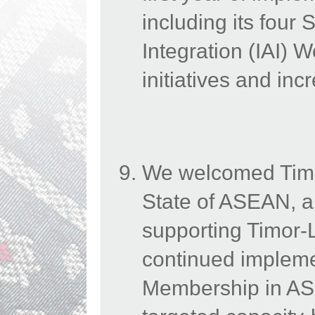
including its four 
Integration (IAI) 
initiatives and in
We welcomed Timo
State of ASEAN, a
supporting Timor-Le
continued impleme
Membership in ASE