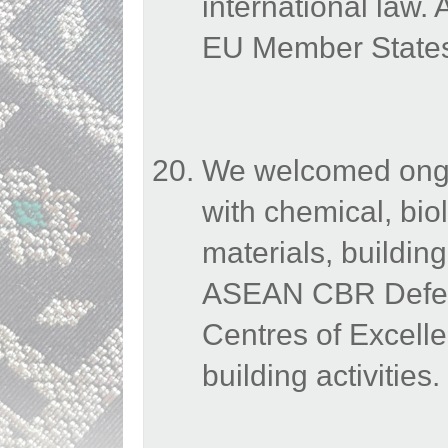
international law
EU Member States 
We welcomed ongoi
with chemical, bio
materials, buildin
ASEAN CBR Defenc
Centres of Excelle
building activities.