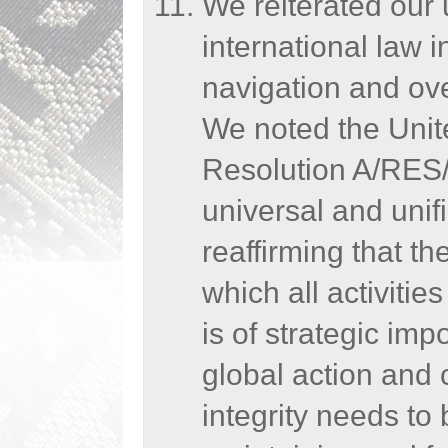
We reiterated our
international law 
navigation and ov
We noted the Uni
Resolution A/RES/
universal and uni
reaffirming that t
which all activiti
is of strategic imp
global action and 
integrity needs to