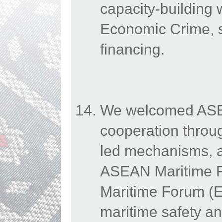
capacity-building
Economic Crime, s
financing.
We welcomed ASEAN
cooperation throu
led mechanisms, a
ASEAN Maritime 
Maritime Forum (E
maritime safety an