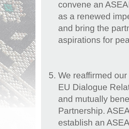
convene an ASEAN
as a renewed impe
and bring the part
aspirations for p
We reaffirmed our
EU Dialogue Relati
and mutually benefi
Partnership. ASEAN
establish an ASE