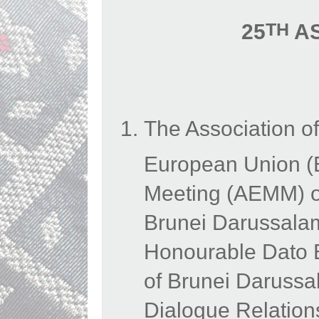
TH
25
AS
The Association o
European Union (
Meeting (AEMM) on
Brunei Darussalam
Honourable Dato Er
of Brunei Daruss
Dialogue Relation