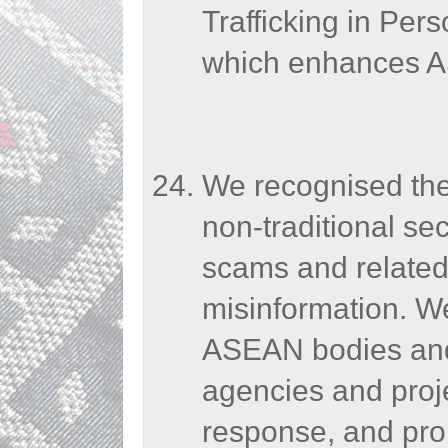
Trafficking in Per
which enhances AS
We recognised the
non-traditional sec
scams and related
misinformation. 
ASEAN bodies and 
agencies and proje
response, and pro