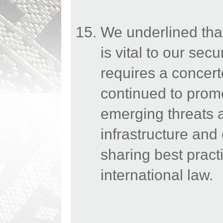
We underlined that 
is vital to our secu
requires a concert
continued to prom
emerging threats a
infrastructure an
sharing best prac
international law.