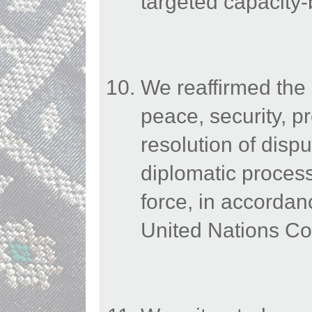
targeted capacity-b
We reaffirmed the
peace, security, pr
resolution of dispu
diplomatic processe
force, in accordan
United Nations Co