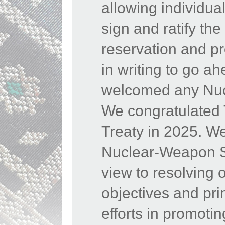
allowing individua
sign and ratify th
reservation and pr
in writing to go a
welcomed any Nucl
We congratulated
Treaty in 2025. W
Nuclear-Weapon Sta
view to resolving 
objectives and pr
efforts in promoti