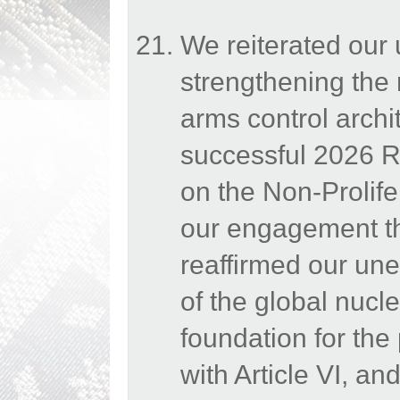
We reiterated our
strengthening the 
arms control archi
successful 2026 Re
on the Non-Prolif
our engagement th
reaffirmed our une
of the global nucle
foundation for the
with Article VI, a