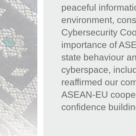
peaceful informat
environment,
cons
Cybersecurity Coop
importance of ASE
state behaviour and
cyberspace, inclu
reaffirmed our co
ASEAN-EU cooperat
confidence buildi