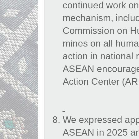
continued work on
mechanism, inclu
Commission on Hu
mines on all human
action in national
ASEAN encouraged
Action Center (A
We expressed appr
ASEAN in 2025 an