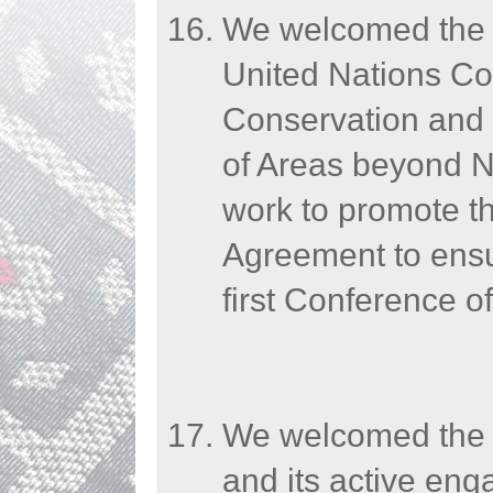
We welcomed the e
United Nations Co
Conservation and 
of Areas beyond N
work to promote th
Agreement to ensur
first Conference of
We welcomed the E
and its active en