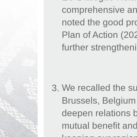
comprehensive and
noted the good p
Plan of Action (2
further strengthen
We recalled the s
Brussels, Belgium
deepen relations b
mutual benefit and