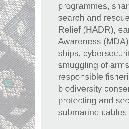
programmes, shari
search and rescue
Relief (HADR), ea
Awareness (MDA), 
ships, cybersecurit
smuggling of arms
responsible fisher
biodiversity conse
protecting and sec
submarine cables 