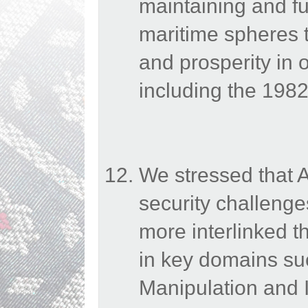
maintaining and fur
maritime spheres to
and prosperity in 
including the 19
We stressed that 
security challenges
more interlinked 
in key domains suc
Manipulation and I