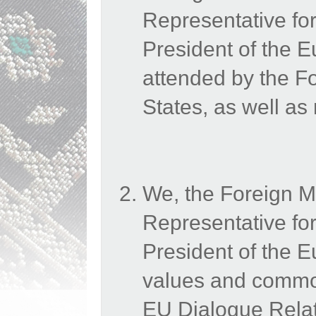
Representative for
President of the
attended by the 
States, as well as
We, the Foreign M
Representative for
President of the 
values and common
EU Dialogue Relati