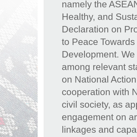
namely the ASEAN 
Healthy, and Sust
Declaration on Pr
to Peace Towards 
Development. We 
among relevant st
on National Actio
cooperation with 
civil society, as 
engagement on area
linkages and capac