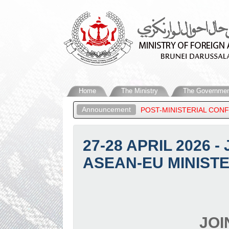
Home
The Ministry
The Governmen
Announcement
 ATTENDS THE ASEAN POST-MINISTERIAL CONFERENCE SESSIONS 
27-28 APRIL 2026 
ASEAN-EU MINISTE
JOI