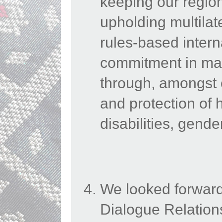
keeping our region
upholding multilat
rules-based intern
commitment in main
through, amongst 
and protection of 
disabilities, gend
We looked forward
Dialogue Relation