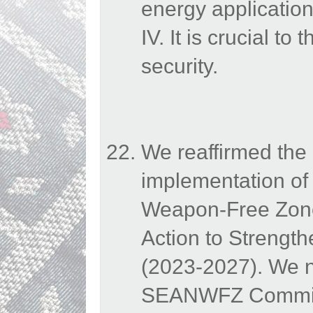
energy application
IV. It is crucial t
security.
We reaffirmed the 
implementation of 
Weapon-Free Zone
Action to Strengt
(2023-2027). We n
SEANWFZ Commissio