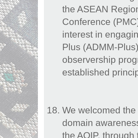
the ASEAN Regiona
Conference (PMC)
interest in engag
Plus (ADMM-Plus) 
observership pro
established princi
We welcomed the E
domain awareness
the AOIP, through