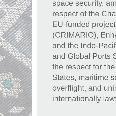
space security, am
respect of the Cha
EU-funded projects
(CRIMARIO), Enhan
and the Indo-Paci
and Global Ports 
the respect for the 
States, maritime s
overflight, and u
internationally law