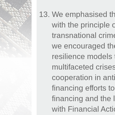
We emphasised the
with the principle 
transnational crim
we encouraged the 
resilience models 
multifaceted crise
cooperation in an
financing efforts t
financing and the 
with Financial Act